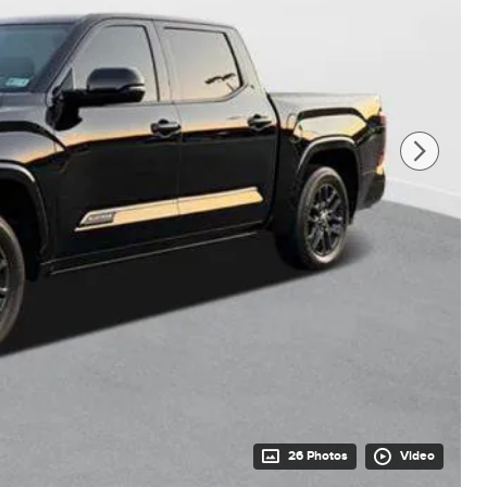
26 Photos
Video