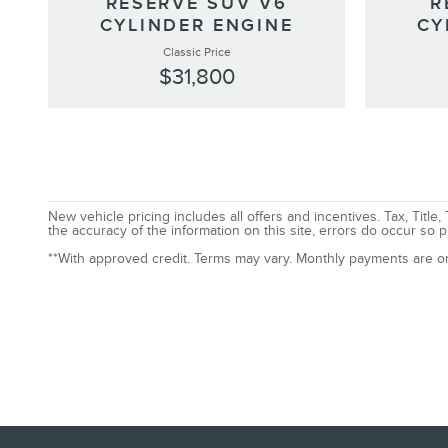
RESERVE SUV V6
R
CYLINDER ENGINE
CY
Classic Price
$31,800
New vehicle pricing includes all offers and incentives. Tax, Tit
the accuracy of the information on this site, errors do occur so p
**With approved credit. Terms may vary. Monthly payments are o