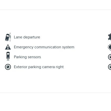
Lane departure
Emergency communication system
Parking sensors
Exterior parking camera right