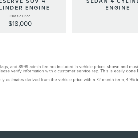
ESERVE SUV 4
SEDAN 4 CYLIN
LINDER ENGINE
ENGINE
Classic Price
$18,000
le, Tags, and $999 admin fee not included in vehicle prices shown and mus
lease verify information with a customer service rep. This is easily done 
nly estimates derived from the vehicle price with a 72 month term, 4.9