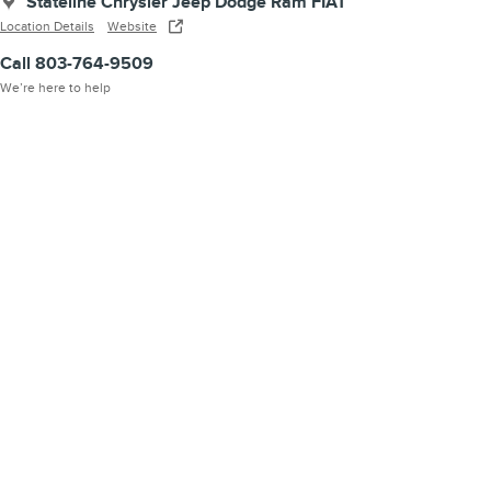
Stateline Chrysler Jeep Dodge Ram FIAT
Location Details
Website
Call 803-764-9509
We’re here to help