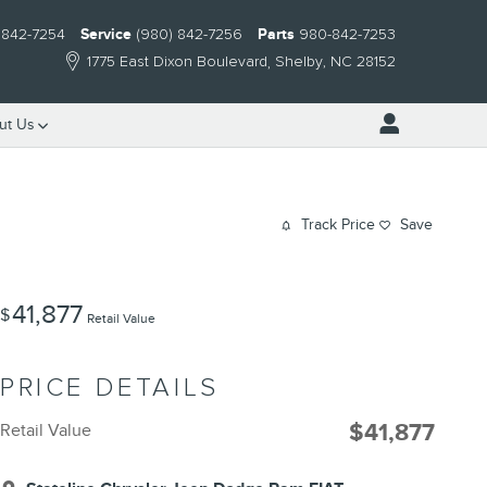
 842-7254
Service
(980) 842-7256
Parts
980-842-7253
1775 East Dixon Boulevard
Shelby
,
NC
28152
ut Us
Track Price
Save
41,877
$
Retail Value
PRICE DETAILS
$41,877
Retail Value