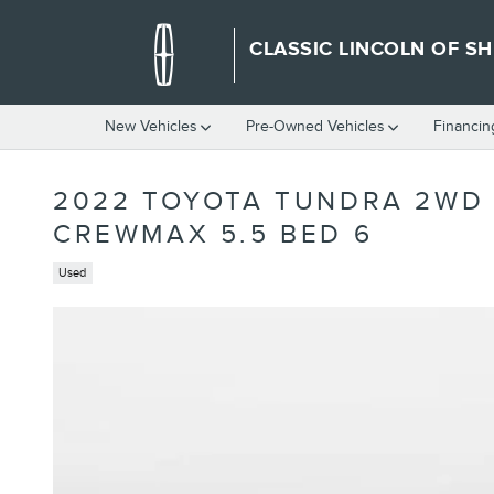
Skip to main content
CLASSIC LINCOLN OF S
New Vehicles
Pre-Owned Vehicles
Financin
2022 TOYOTA TUNDRA 2WD 
CREWMAX 5.5 BED 6
Used