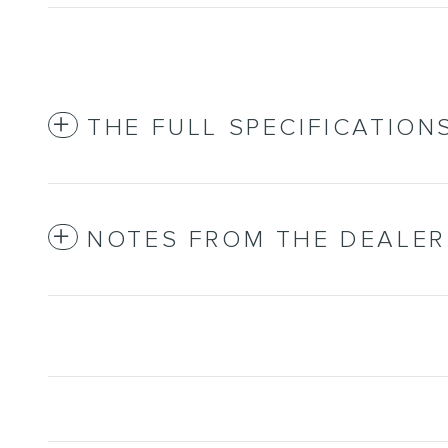
THE FULL SPECIFICATION
NOTES FROM THE DEALER