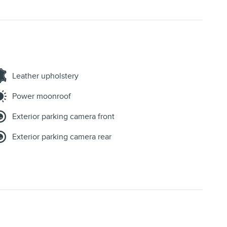
Leather upholstery
Power moonroof
Exterior parking camera front
Exterior parking camera rear