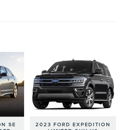
ON SE
2023 FORD EXPEDITION