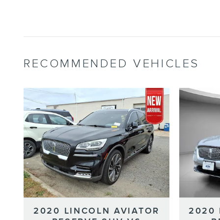
RECOMMENDED VEHICLES
2020 LINCOLN AVIATOR
2020