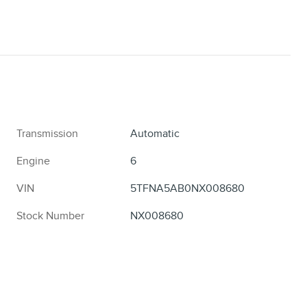
Transmission
Automatic
Engine
6
VIN
5TFNA5AB0NX008680
Stock Number
NX008680