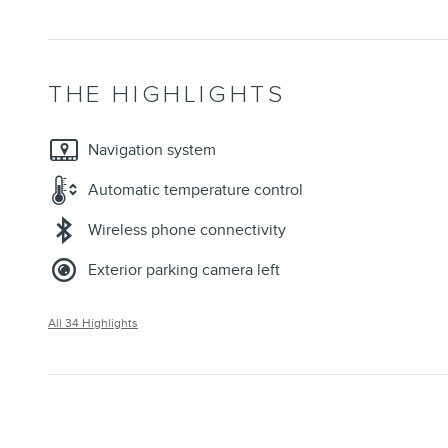
THE HIGHLIGHTS
Navigation system
Automatic temperature control
Wireless phone connectivity
Exterior parking camera left
All 34 Highlights