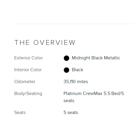
THE OVERVIEW
Exterior Color
Midnight Black Metallic
Interior Color
Black
Odometer
35,110 miles
Body/Seating
Platinum CrewMax 5.5 Bed/5
seats
Seats
5 seats