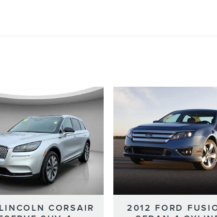
 LINCOLN CORSAIR
2012 FORD FUSI