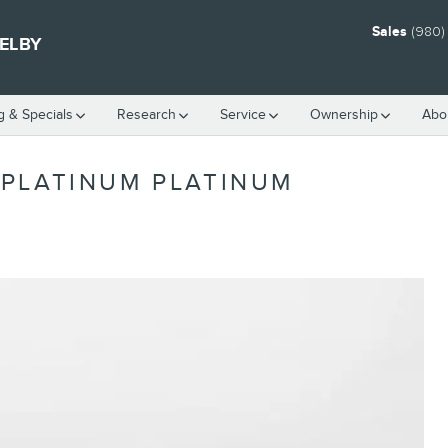
Sales
(980)
HELBY
g & Specials
Research
Service
Ownership
Abo
PLATINUM PLATINUM