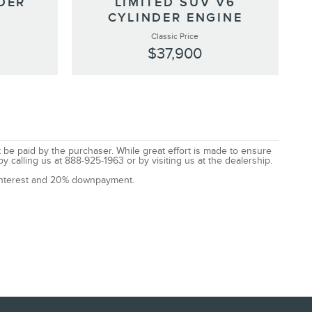
DER
LIMITED SUV V6
CYLINDER ENGINE
Classic Price
$37,900
t be paid by the purchaser. While great effort is made to ensure
by calling us at 888-925-1963 or by visiting us at the dealership.
% interest and 20% downpayment.