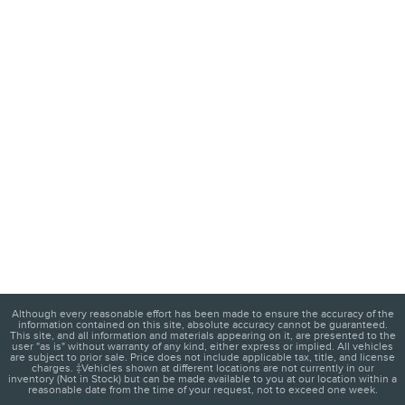
Although every reasonable effort has been made to ensure the accuracy of the
information contained on this site, absolute accuracy cannot be guaranteed.
This site, and all information and materials appearing on it, are presented to the
user "as is" without warranty of any kind, either express or implied. All vehicles
are subject to prior sale. Price does not include applicable tax, title, and license
charges. ‡Vehicles shown at different locations are not currently in our
inventory (Not in Stock) but can be made available to you at our location within a
reasonable date from the time of your request, not to exceed one week.