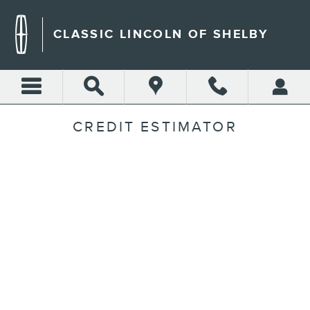
Skip to main content
CLASSIC LINCOLN OF SHELBY
CREDIT ESTIMATOR