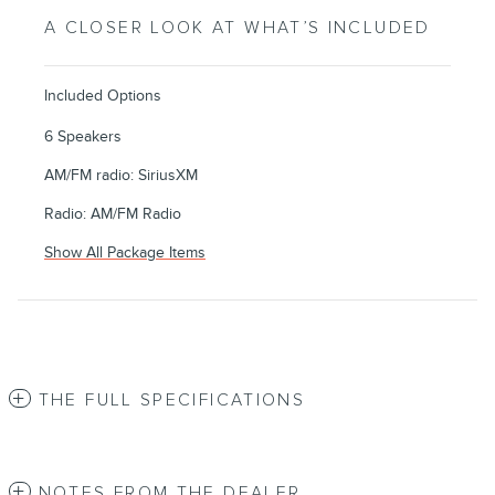
A CLOSER LOOK AT WHAT’S INCLUDED
Included Options
6 Speakers
AM/FM radio: SiriusXM
Radio: AM/FM Radio
Show All Package Items
THE FULL SPECIFICATIONS
NOTES FROM THE DEALER