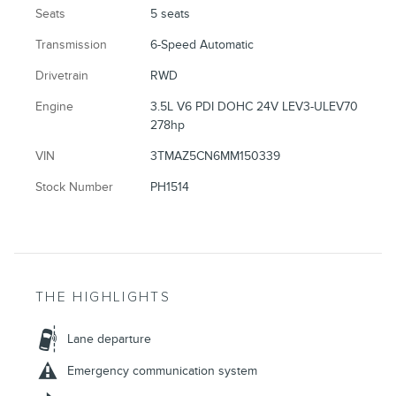
Seats
5 seats
Transmission
6-Speed Automatic
Drivetrain
RWD
Engine
3.5L V6 PDI DOHC 24V LEV3-ULEV70
278hp
VIN
3TMAZ5CN6MM150339
Stock Number
PH1514
THE HIGHLIGHTS
Lane departure
Emergency communication system