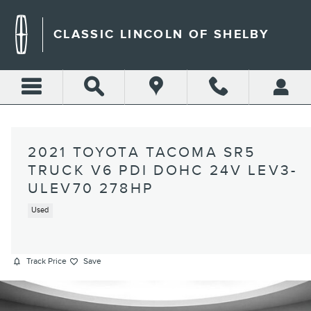
Skip to main content
CLASSIC LINCOLN OF SHELBY
2021 TOYOTA TACOMA SR5
TRUCK V6 PDI DOHC 24V LEV3-
ULEV70 278HP
Used
Track Price
Save