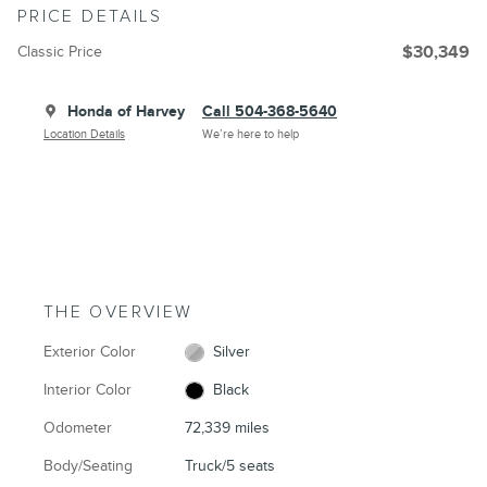
PRICE DETAILS
Classic Price
$30,349
Honda of Harvey
Call 504-368-5640
Location Details
We’re here to help
THE OVERVIEW
Exterior Color
Silver
Interior Color
Black
Odometer
72,339 miles
Body/Seating
Truck/5 seats