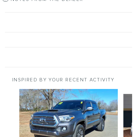
INSPIRED BY YOUR RECENT ACTIVITY
Slide 1 of 4