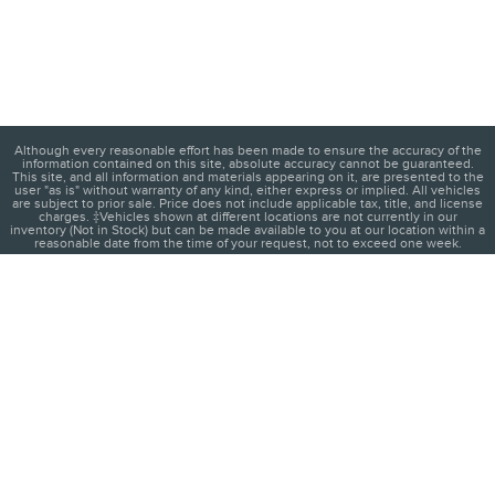
Although every reasonable effort has been made to ensure the accuracy of the
information contained on this site, absolute accuracy cannot be guaranteed.
This site, and all information and materials appearing on it, are presented to the
user "as is" without warranty of any kind, either express or implied. All vehicles
are subject to prior sale. Price does not include applicable tax, title, and license
charges. ‡Vehicles shown at different locations are not currently in our
inventory (Not in Stock) but can be made available to you at our location within a
reasonable date from the time of your request, not to exceed one week.
1
About
Contact
Directions
Privacy
Disclosures
Sitemap