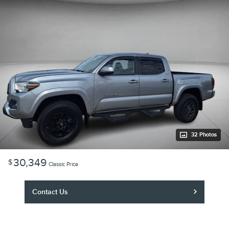
32 Photos
30,349
$
Classic Price
Contact Us