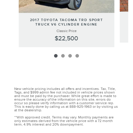
2
2017 TOYOTA TACOMA TRD SPORT
TRUCK V6 CYLINDER ENGINE
Classic Price
$22,500
New vehicle pricing includes all offers and incentives. Tax, Title,
Tags, and $999 admin fee not included in vehicle prices shown
and must be paid by the purchaser. While great effort is made to
ensure the accuracy of the information on this site, errors do
occur so please verify information with a customer service rep.
This is easily done by calling us at 888-925-1963 or by visiting us
at the dealership.
**With approved credit. Terms may vary. Monthly payments are
only estimates derived from the vehicle price with a 72 month
term, 4.9% interest and 20% downpayment.