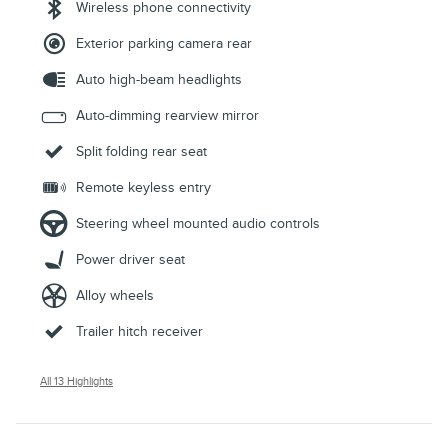
Wireless phone connectivity
Exterior parking camera rear
Auto high-beam headlights
Auto-dimming rearview mirror
Split folding rear seat
Remote keyless entry
Steering wheel mounted audio controls
Power driver seat
Alloy wheels
Trailer hitch receiver
All 13 Highlights