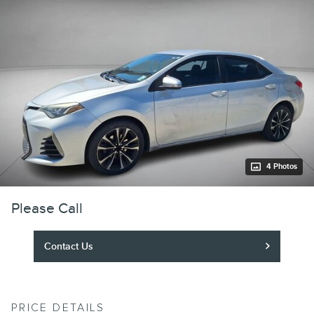
4 Photos
Please Call
Contact Us
PRICE DETAILS