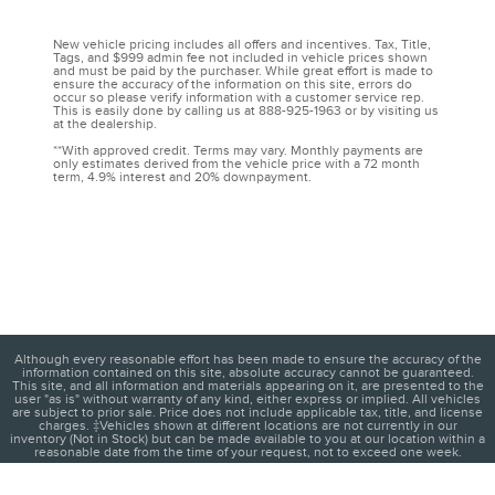
New vehicle pricing includes all offers and incentives. Tax, Title,
Tags, and $999 admin fee not included in vehicle prices shown
and must be paid by the purchaser. While great effort is made to
ensure the accuracy of the information on this site, errors do
occur so please verify information with a customer service rep.
This is easily done by calling us at 888-925-1963 or by visiting us
at the dealership.
**With approved credit. Terms may vary. Monthly payments are
only estimates derived from the vehicle price with a 72 month
term, 4.9% interest and 20% downpayment.
Although every reasonable effort has been made to ensure the accuracy of the
information contained on this site, absolute accuracy cannot be guaranteed.
This site, and all information and materials appearing on it, are presented to the
user "as is" without warranty of any kind, either express or implied. All vehicles
are subject to prior sale. Price does not include applicable tax, title, and license
charges. ‡Vehicles shown at different locations are not currently in our
inventory (Not in Stock) but can be made available to you at our location within a
reasonable date from the time of your request, not to exceed one week.