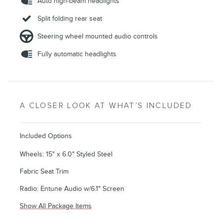
Auto high-beam headlights
Split folding rear seat
Steering wheel mounted audio controls
Fully automatic headlights
A CLOSER LOOK AT WHAT’S INCLUDED
Included Options
Wheels: 15" x 6.0" Styled Steel
Fabric Seat Trim
Radio: Entune Audio w/6.1" Screen
Show All Package Items