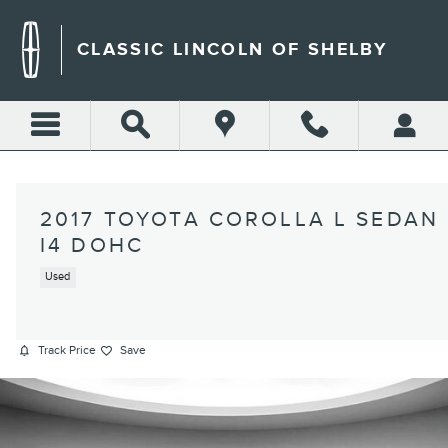
Skip to main content
CLASSIC LINCOLN OF SHELBY
2017 TOYOTA COROLLA L SEDAN
I4 DOHC
Used
Track Price
Save