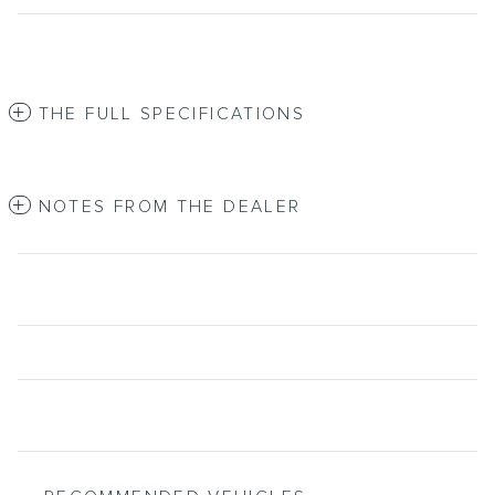
THE FULL SPECIFICATIONS
NOTES FROM THE DEALER