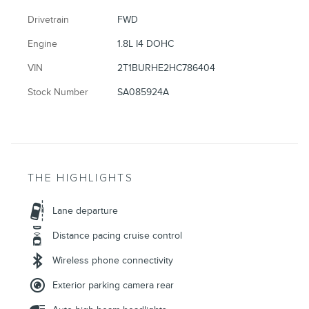
Drivetrain
FWD
Engine
1.8L I4 DOHC
VIN
2T1BURHE2HC786404
Stock Number
SA085924A
THE HIGHLIGHTS
Lane departure
Distance pacing cruise control
Wireless phone connectivity
Exterior parking camera rear