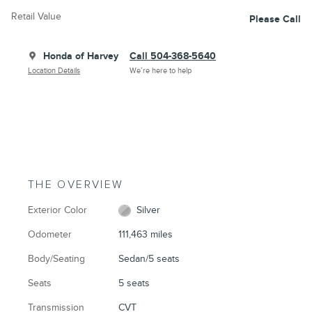
Retail Value
Please Call
Honda of Harvey
Call 504-368-5640
Location Details
We’re here to help
THE OVERVIEW
Exterior Color
Silver
Odometer
111,463 miles
Body/Seating
Sedan/5 seats
Seats
5 seats
Transmission
CVT