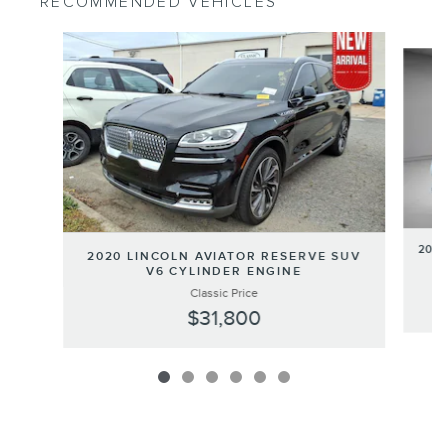
RECOMMENDED VEHICLES
Slide 1 of 6
2020
2020 LINCOLN AVIATOR RESERVE SUV
V6 CYLINDER ENGINE
Classic Price
$31,800