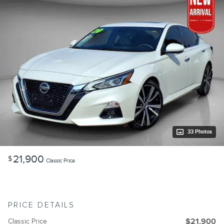
33 Photos
21,900
$
Classic Price
PRICE DETAILS
Classic Price
$21,900