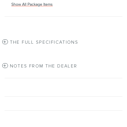
Show All Package Items
THE FULL SPECIFICATIONS
NOTES FROM THE DEALER