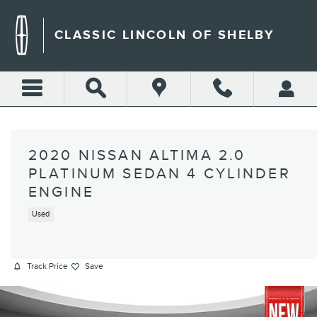
Skip to main content
CLASSIC LINCOLN OF SHELBY
2020 NISSAN ALTIMA 2.0
PLATINUM SEDAN 4 CYLINDER
ENGINE
Used
Track Price
Save