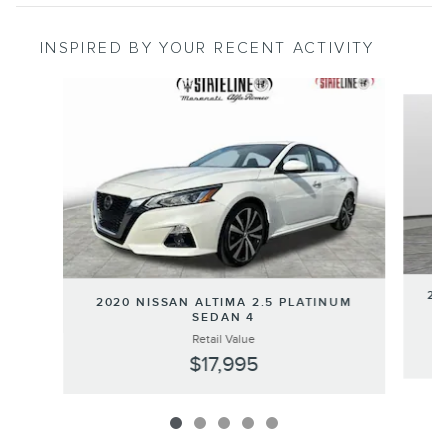
INSPIRED BY YOUR RECENT ACTIVITY
Slide 1 of 5
20
2020 NISSAN ALTIMA 2.5 PLATINUM
SEDAN 4
Retail Value
$17,995