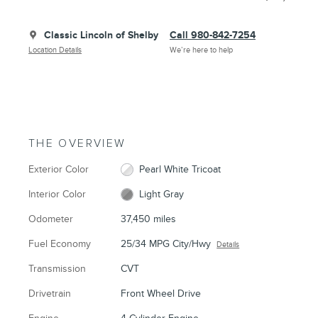
Classic Lincoln of Shelby
Call 980-842-7254
Location Details
We’re here to help
THE OVERVIEW
Exterior Color
Pearl White Tricoat
Interior Color
Light Gray
Odometer
37,450 miles
Fuel Economy
25/34 MPG City/Hwy
Details
Transmission
CVT
Drivetrain
Front Wheel Drive