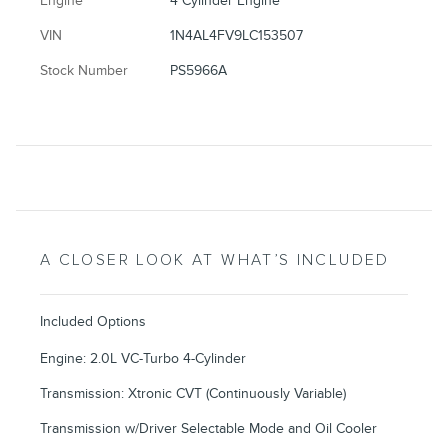
Engine
4 Cylinder Engine
VIN
1N4AL4FV9LC153507
Stock Number
PS5966A
A CLOSER LOOK AT WHAT’S INCLUDED
Included Options
Engine: 2.0L VC-Turbo 4-Cylinder
Transmission: Xtronic CVT (Continuously Variable)
Transmission w/Driver Selectable Mode and Oil Cooler