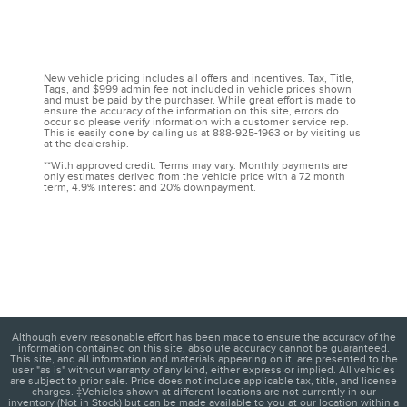
New vehicle pricing includes all offers and incentives. Tax, Title,
Tags, and $999 admin fee not included in vehicle prices shown
and must be paid by the purchaser. While great effort is made to
ensure the accuracy of the information on this site, errors do
occur so please verify information with a customer service rep.
This is easily done by calling us at 888-925-1963 or by visiting us
at the dealership.
**With approved credit. Terms may vary. Monthly payments are
only estimates derived from the vehicle price with a 72 month
term, 4.9% interest and 20% downpayment.
Although every reasonable effort has been made to ensure the accuracy of the
information contained on this site, absolute accuracy cannot be guaranteed.
This site, and all information and materials appearing on it, are presented to the
user "as is" without warranty of any kind, either express or implied. All vehicles
are subject to prior sale. Price does not include applicable tax, title, and license
charges. ‡Vehicles shown at different locations are not currently in our
inventory (Not in Stock) but can be made available to you at our location within a