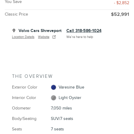
You Save
- $2,852
Classic Price
$52,991
Volvo Cars Shreveport
Call 318-586-1024
Location Details
Website
We’re here to help
THE OVERVIEW
Exterior Color
Varesine Blue
Interior Color
Light Oyster
Odometer
7,050 miles
Body/Seating
SUV/7 seats
Seats
7 seats