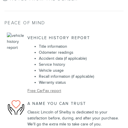
PEACE OF MIND
VEHICLE HISTORY REPORT
Title information
Odometer readings
Accident data (if applicable)
Service history
Vehicle usage
Recall information (if applicable)
Warranty status
Free CarFax report
A NAME YOU CAN TRUST
Classic Lincoln of Shelby is dedicated to your
satisfaction before, during, and after your purchase.
We'll go the extra mile to take care of you.