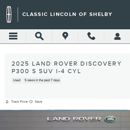
Skip to main content
CLASSIC LINCOLN OF SHELBY
2025 LAND ROVER DISCOVERY
P300 S SUV I-4 CYL
Used
5 views in the past 7 days
Track Price
Save