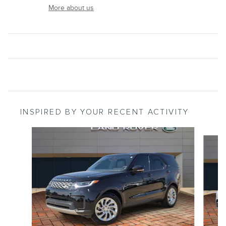
More about us
INSPIRED BY YOUR RECENT ACTIVITY
Slide 1 of 2