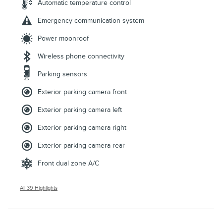
Automatic temperature control
Emergency communication system
Power moonroof
Wireless phone connectivity
Parking sensors
Exterior parking camera front
Exterior parking camera left
Exterior parking camera right
Exterior parking camera rear
Front dual zone A/C
All 39 Highlights