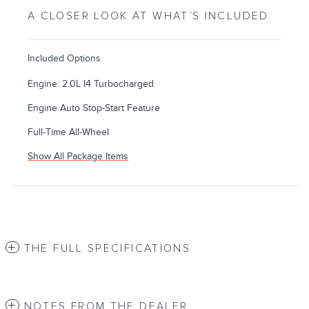
A CLOSER LOOK AT WHAT’S INCLUDED
Included Options
Engine: 2.0L I4 Turbocharged
Engine Auto Stop-Start Feature
Full-Time All-Wheel
Show All Package Items
THE FULL SPECIFICATIONS
NOTES FROM THE DEALER