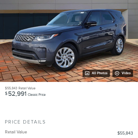
40 Photos
Video
$55,843
Retail Value
52,991
$
Classic Price
PRICE DETAILS
Retail Value
$55,843