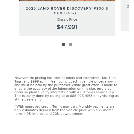
202
2025 LAND ROVER DISCOVERY P300 S
SUV I-4 CYL
Classic Price
$47,991
New vehicle pricing includes all offers and incentives. Tax, Title,
Tags, and $999 admin fee not included in vehicle prices shown
and must be paid by the purchaser. While great effort is made to
ensure the accuracy of the information on this site, errors do
occur so please verify information with a customer service rep.
This is easily done by calling us at 888-925-1963 or by visiting us
at the dealership.
**With approved credit. Terms may vary. Monthly payments are
only estimates derived from the vehicle price with a 72 month
term, 4.9% interest and 20% downpayment.