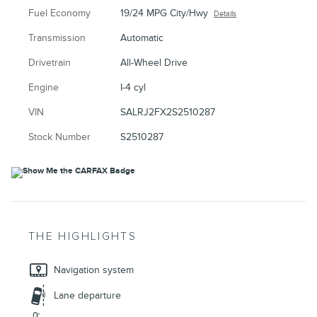
Fuel Economy
19/24 MPG City/Hwy
Details
Transmission
Automatic
Drivetrain
All-Wheel Drive
Engine
I-4 cyl
VIN
SALRJ2FX2S2510287
Stock Number
S2510287
THE HIGHLIGHTS
Navigation system
Lane departure