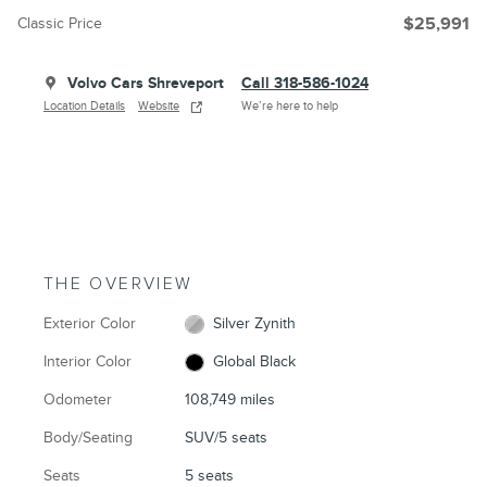
Classic Price
$25,991
Volvo Cars Shreveport
Call 318-586-1024
Location Details
Website
We’re here to help
THE OVERVIEW
Exterior Color
Silver Zynith
Interior Color
Global Black
Odometer
108,749 miles
Body/Seating
SUV/5 seats
Seats
5 seats