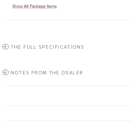
Show All Package Items
THE FULL SPECIFICATIONS
NOTES FROM THE DEALER