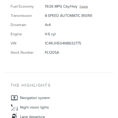
Fuel Economy
19/26 MPG City/Hwy
Details
Transmission
8-SPEED AUTOMATIC 850RE
Drivetrain
4x4
Engine
V-6 cyl
VIN
1C4RJHEG4N8632775
Stock Number
PL1205A
THE HIGHLIGHTS
Navigation system
Night vision lights
Lane departure