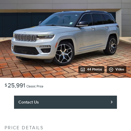
44 Photos
Video
25,991
$
Classic Price
Contact Us
PRICE DETAILS