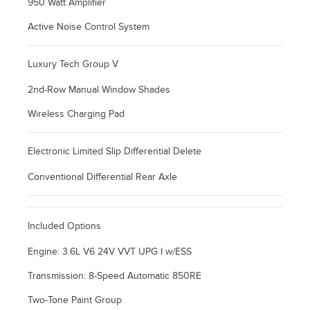
950 Watt Amplifier
Active Noise Control System
Luxury Tech Group V
2nd-Row Manual Window Shades
Wireless Charging Pad
Electronic Limited Slip Differential Delete
Conventional Differential Rear Axle
Included Options
Engine: 3.6L V6 24V VVT UPG I w/ESS
Transmission: 8-Speed Automatic 850RE
Two-Tone Paint Group