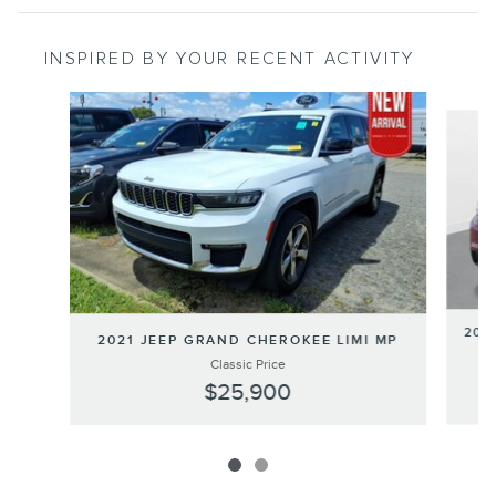
INSPIRED BY YOUR RECENT ACTIVITY
Slide 1 of 2
201
2021 JEEP GRAND CHEROKEE LIMI MP
Classic Price
$25,900