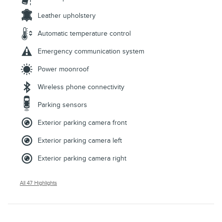
Leather upholstery
Automatic temperature control
Emergency communication system
Power moonroof
Wireless phone connectivity
Parking sensors
Exterior parking camera front
Exterior parking camera left
Exterior parking camera right
All 47 Highlights