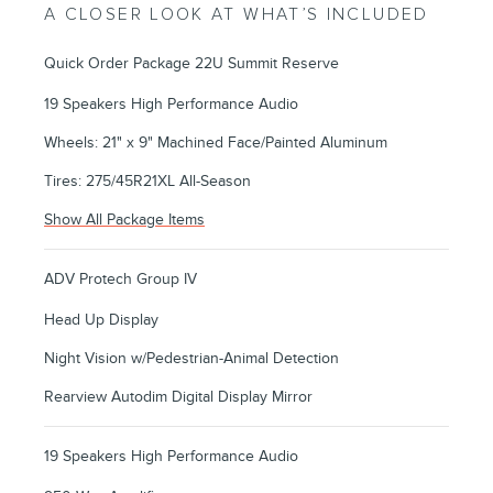
A CLOSER LOOK AT WHAT’S INCLUDED
Quick Order Package 22U Summit Reserve
19 Speakers High Performance Audio
Wheels: 21" x 9" Machined Face/Painted Aluminum
Tires: 275/45R21XL All-Season
Show All Package Items
ADV Protech Group IV
Head Up Display
Night Vision w/Pedestrian-Animal Detection
Rearview Autodim Digital Display Mirror
19 Speakers High Performance Audio