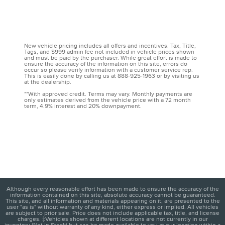
New vehicle pricing includes all offers and incentives. Tax, Title,
Tags, and $999 admin fee not included in vehicle prices shown
and must be paid by the purchaser. While great effort is made to
ensure the accuracy of the information on this site, errors do
occur so please verify information with a customer service rep.
This is easily done by calling us at 888-925-1963 or by visiting us
at the dealership.
**With approved credit. Terms may vary. Monthly payments are
only estimates derived from the vehicle price with a 72 month
term, 4.9% interest and 20% downpayment.
Although every reasonable effort has been made to ensure the accuracy of the
information contained on this site, absolute accuracy cannot be guaranteed.
This site, and all information and materials appearing on it, are presented to the
user "as is" without warranty of any kind, either express or implied. All vehicles
are subject to prior sale. Price does not include applicable tax, title, and license
charges. ‡Vehicles shown at different locations are not currently in our