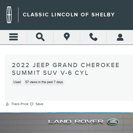
Skip to main content
CLASSIC LINCOLN OF SHELBY
2022 JEEP GRAND CHEROKEE
SUMMIT SUV V-6 CYL
Used
57 views in the past 7 days
Track Price
Save