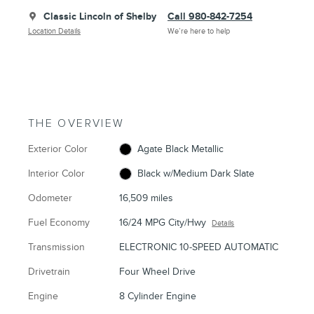
Classic Lincoln of Shelby
Call 980-842-7254
Location Details
We’re here to help
THE OVERVIEW
Exterior Color
Agate Black Metallic
Interior Color
Black w/Medium Dark Slate
Odometer
16,509 miles
Fuel Economy
16/24 MPG City/Hwy
Details
Transmission
ELECTRONIC 10-SPEED AUTOMATIC
Drivetrain
Four Wheel Drive
Engine
8 Cylinder Engine