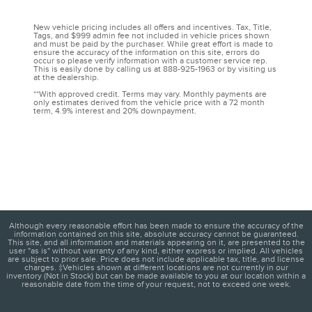
New vehicle pricing includes all offers and incentives. Tax, Title,
Tags, and $999 admin fee not included in vehicle prices shown
and must be paid by the purchaser. While great effort is made to
ensure the accuracy of the information on this site, errors do
occur so please verify information with a customer service rep.
This is easily done by calling us at 888-925-1963 or by visiting us
at the dealership.
**With approved credit. Terms may vary. Monthly payments are
only estimates derived from the vehicle price with a 72 month
term, 4.9% interest and 20% downpayment.
Although every reasonable effort has been made to ensure the accuracy of the
information contained on this site, absolute accuracy cannot be guaranteed.
This site, and all information and materials appearing on it, are presented to the
user "as is" without warranty of any kind, either express or implied. All vehicles
are subject to prior sale. Price does not include applicable tax, title, and license
charges. ‡Vehicles shown at different locations are not currently in our
inventory (Not in Stock) but can be made available to you at our location within a
reasonable date from the time of your request, not to exceed one week.