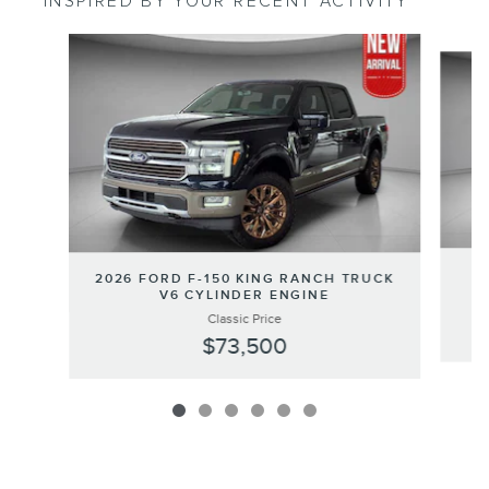
INSPIRED BY YOUR RECENT ACTIVITY
Slide 1 of 6
2
2026 FORD F-150 KING RANCH TRUCK
V6 CYLINDER ENGINE
Classic Price
$73,500