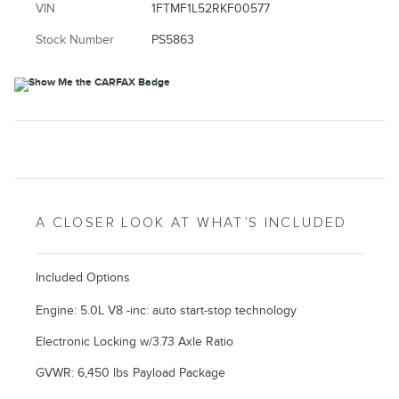
VIN
1FTMF1L52RKF00577
Stock Number
PS5863
A CLOSER LOOK AT WHAT’S INCLUDED
Included Options
Engine: 5.0L V8 -inc: auto start-stop technology
Electronic Locking w/3.73 Axle Ratio
GVWR: 6,450 lbs Payload Package