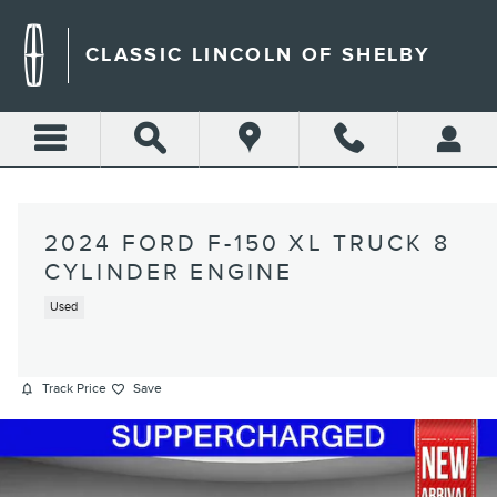
Skip to main content
CLASSIC LINCOLN OF SHELBY
2024 FORD F-150 XL TRUCK 8
CYLINDER ENGINE
Used
Track Price
Save