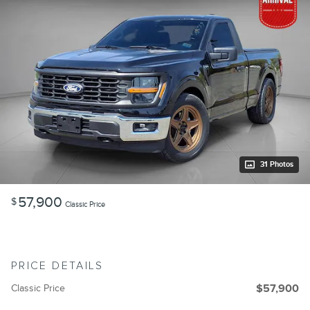
31 Photos
57,900
$
Classic Price
PRICE DETAILS
Classic Price
$57,900