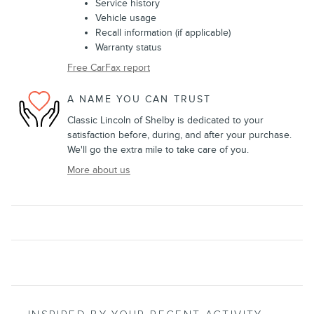
Service history
Vehicle usage
Recall information (if applicable)
Warranty status
Free CarFax report
A NAME YOU CAN TRUST
Classic Lincoln of Shelby is dedicated to your
satisfaction before, during, and after your purchase.
We'll go the extra mile to take care of you.
More about us