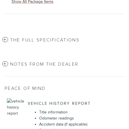
Show All Package Items
THE FULL SPECIFICATIONS
NOTES FROM THE DEALER
PEACE OF MIND
VEHICLE HISTORY REPORT
Title information
Odometer readings
Accident data (if applicable)