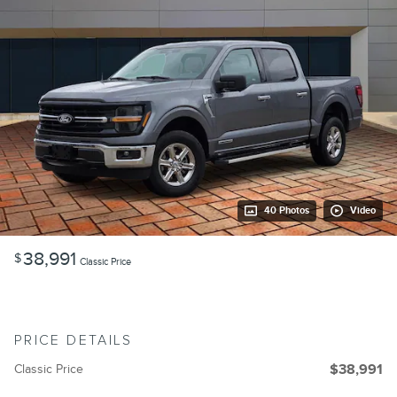
40 Photos
Video
38,991
$
Classic Price
PRICE DETAILS
Classic Price
$38,991