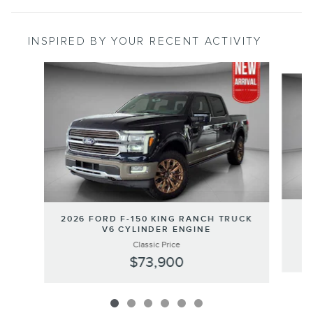
INSPIRED BY YOUR RECENT ACTIVITY
Slide 1 of 6
2
2026 FORD F-150 KING RANCH TRUCK
V6 CYLINDER ENGINE
Classic Price
$73,900