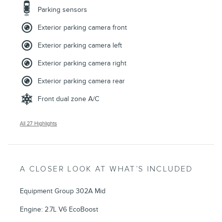
Parking sensors
Exterior parking camera front
Exterior parking camera left
Exterior parking camera right
Exterior parking camera rear
Front dual zone A/C
All 27 Highlights
A CLOSER LOOK AT WHAT’S INCLUDED
Equipment Group 302A Mid
Engine: 2.7L V6 EcoBoost