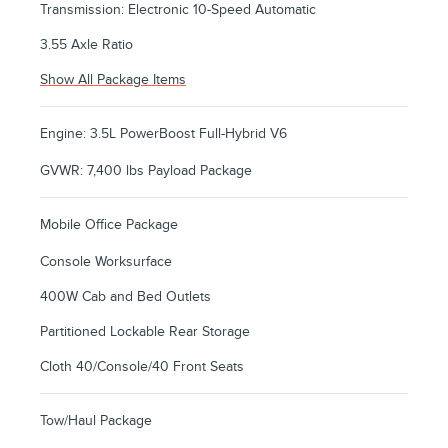
Transmission: Electronic 10-Speed Automatic
3.55 Axle Ratio
Show All Package Items
Engine: 3.5L PowerBoost Full-Hybrid V6
GVWR: 7,400 lbs Payload Package
Mobile Office Package
Console Worksurface
400W Cab and Bed Outlets
Partitioned Lockable Rear Storage
Cloth 40/Console/40 Front Seats
Tow/Haul Package