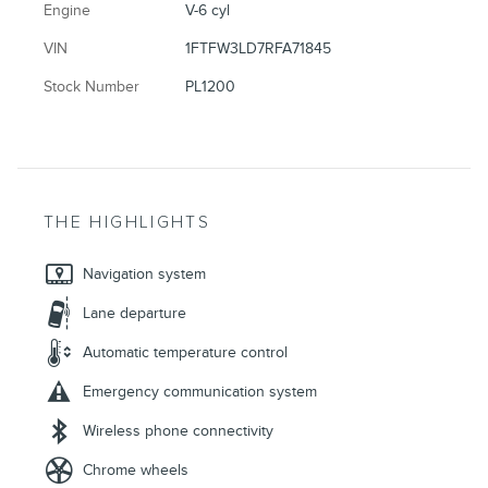
Engine
V-6 cyl
VIN
1FTFW3LD7RFA71845
Stock Number
PL1200
THE HIGHLIGHTS
Navigation system
Lane departure
Automatic temperature control
Emergency communication system
Wireless phone connectivity
Chrome wheels