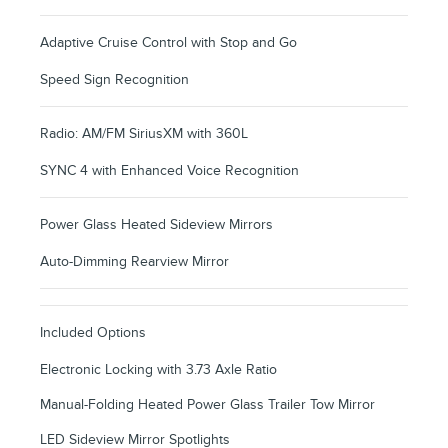
Adaptive Cruise Control with Stop and Go
Speed Sign Recognition
Radio: AM/FM SiriusXM with 360L
SYNC 4 with Enhanced Voice Recognition
Power Glass Heated Sideview Mirrors
Auto-Dimming Rearview Mirror
Included Options
Electronic Locking with 3.73 Axle Ratio
Manual-Folding Heated Power Glass Trailer Tow Mirror
LED Sideview Mirror Spotlights