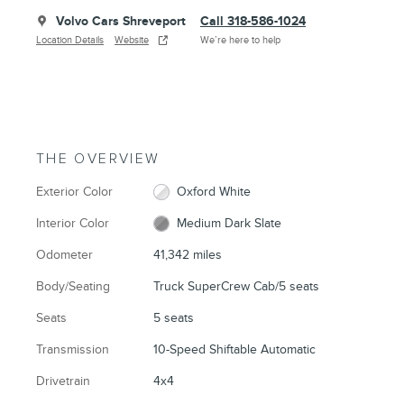
Volvo Cars Shreveport
Call 318-586-1024
Location Details
Website
We’re here to help
THE OVERVIEW
Exterior Color
Oxford White
Interior Color
Medium Dark Slate
Odometer
41,342 miles
Body/Seating
Truck SuperCrew Cab/5 seats
Seats
5 seats
Transmission
10-Speed Shiftable Automatic
Drivetrain
4x4