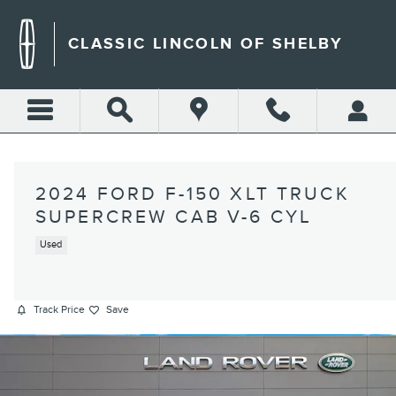
Skip to main content
CLASSIC LINCOLN OF SHELBY
2024 FORD F-150 XLT TRUCK
SUPERCREW CAB V-6 CYL
Used
Track Price
Save