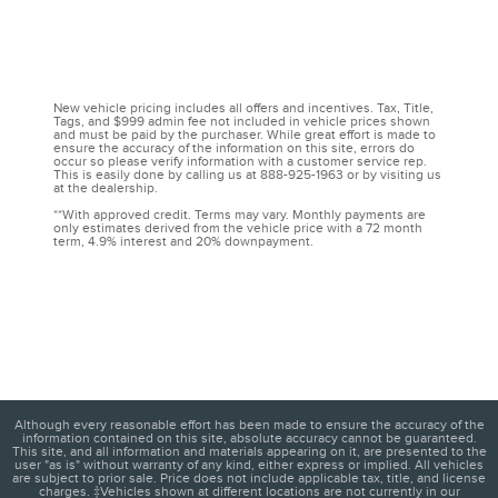
New vehicle pricing includes all offers and incentives. Tax, Title,
Tags, and $999 admin fee not included in vehicle prices shown
and must be paid by the purchaser. While great effort is made to
ensure the accuracy of the information on this site, errors do
occur so please verify information with a customer service rep.
This is easily done by calling us at 888-925-1963 or by visiting us
at the dealership.
**With approved credit. Terms may vary. Monthly payments are
only estimates derived from the vehicle price with a 72 month
term, 4.9% interest and 20% downpayment.
Although every reasonable effort has been made to ensure the accuracy of the
information contained on this site, absolute accuracy cannot be guaranteed.
This site, and all information and materials appearing on it, are presented to the
user "as is" without warranty of any kind, either express or implied. All vehicles
are subject to prior sale. Price does not include applicable tax, title, and license
charges. ‡Vehicles shown at different locations are not currently in our