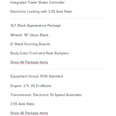
Integrated Trailer Brake Controller
Electronic Locking with 3.55 Axle Ratio
XLT Black Appearance Package
Wheels: 18" Gloss Black
6" Black Running Boards
Body-Color Front and Rear Bumpers
Show All Package Items
Equipment Group 301A Standard
Engine: 2.7L V6 EcoBoost
Transmission: Electronic 10-Speed Automatic
3.55 Axle Ratio
Show All Package Items