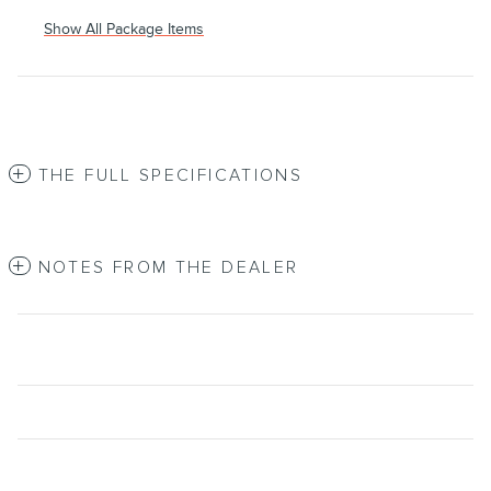
Show All Package Items
THE FULL SPECIFICATIONS
NOTES FROM THE DEALER