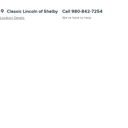
Classic Lincoln of Shelby
Call 980-842-7254
Location Details
We’re here to help