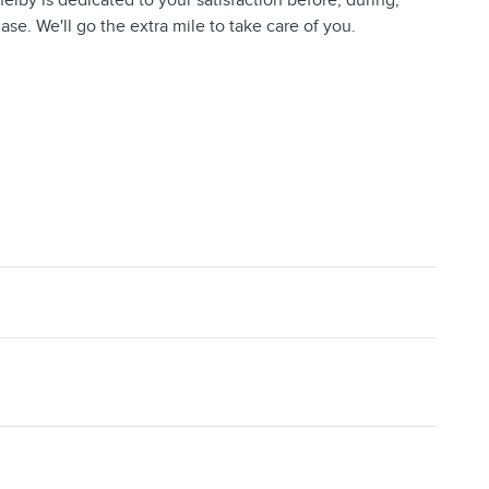
helby is dedicated to your satisfaction before, during,
ase. We'll go the extra mile to take care of you.