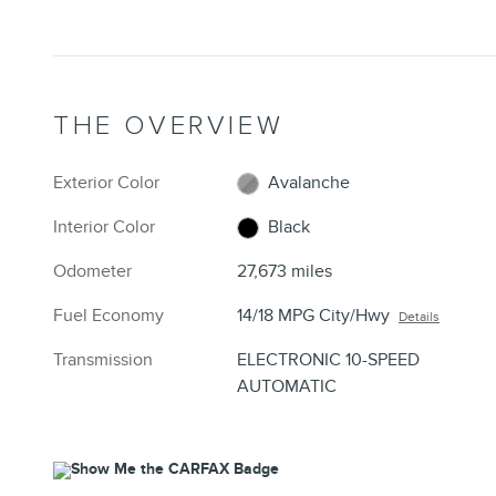
THE OVERVIEW
Exterior Color
Avalanche
Interior Color
Black
Odometer
27,673 miles
Fuel Economy
14/18 MPG City/Hwy
Details
Transmission
ELECTRONIC 10-SPEED
AUTOMATIC