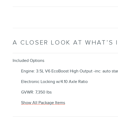
A CLOSER LOOK AT WHAT’S 
Included Options
Engine: 3.5L V6 EcoBoost High Output -inc: auto sta
Electronic Locking w/4.10 Axle Ratio
GVWR: 7,350 lbs
Show All Package Items