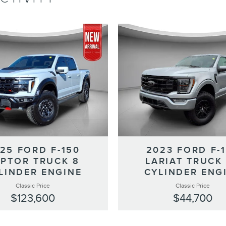
25 FORD F-150
2023 FORD F-
PTOR TRUCK 8
LARIAT TRUCK
LINDER ENGINE
CYLINDER ENG
Classic Price
Classic Price
$123,600
$44,700