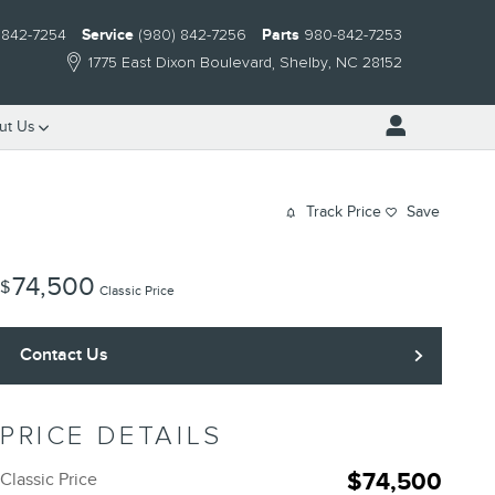
 842-7254
Service
(980) 842-7256
Parts
980-842-7253
1775 East Dixon Boulevard
Shelby
,
NC
28152
ut Us
Track Price
Save
74,500
$
Classic Price
Contact Us
PRICE DETAILS
$74,500
Classic Price