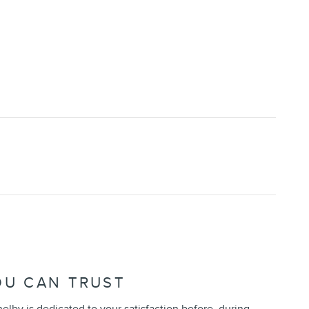
OU CAN TRUST