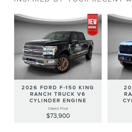
2026 FORD F-150 KING
20
RANCH TRUCK V6
RA
CYLINDER ENGINE
CY
Classic Price
$73,900