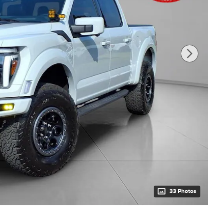
33 Photos