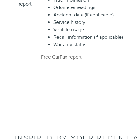
Title information
Odometer readings
Accident data (if applicable)
Service history
Vehicle usage
Recall information (if applicable)
Warranty status
Free CarFax report
INSPIRED BY YOUR RECENT A