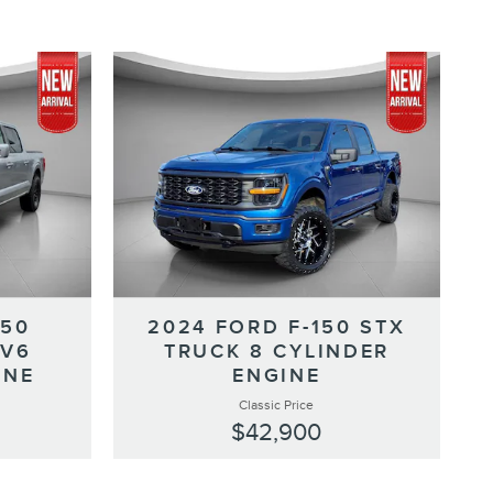
150
2024 FORD F-150 STX
 V6
TRUCK 8 CYLINDER
INE
ENGINE
Classic Price
$42,900