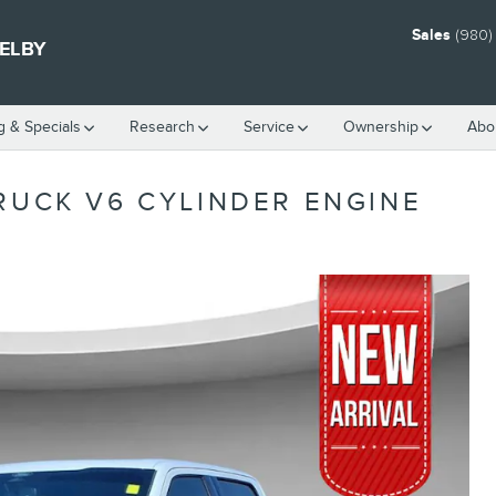
Sales
(980)
HELBY
g & Specials
Research
Service
Ownership
Abo
RUCK V6 CYLINDER ENGINE