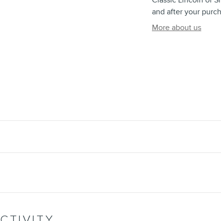
Classic Lincoln of S
and after your purch
More about us
CTIVITY