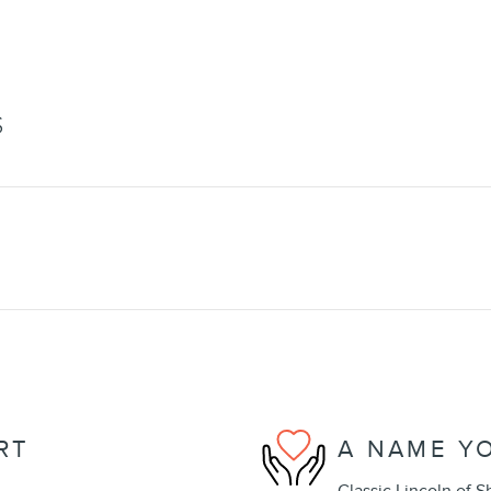
S
RT
A NAME Y