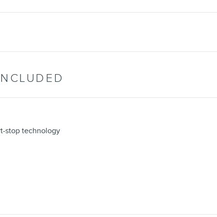
INCLUDED
rt-stop technology