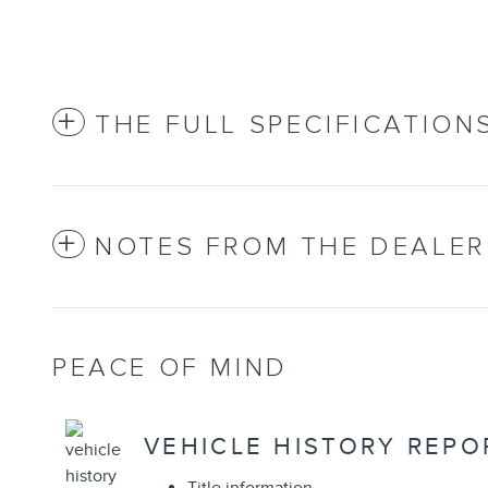
THE FULL SPECIFICATION
NOTES FROM THE DEALER
PEACE OF MIND
VEHICLE HISTORY REPO