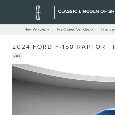
Skip to main content
CLASSIC LINCOLN OF S
New Vehicles
Pre-Owned Vehicles
Financin
2024 FORD F-150 RAPTOR T
Used