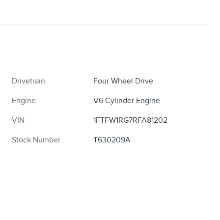
Drivetrain
Four Wheel Drive
Engine
V6 Cylinder Engine
VIN
1FTFW1RG7RFA81202
Stock Number
T630209A