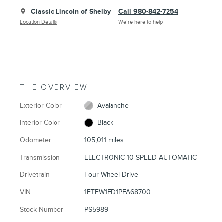
Classic Lincoln of Shelby
Call 980-842-7254
Location Details
We’re here to help
THE OVERVIEW
Exterior Color
Avalanche
Interior Color
Black
Odometer
105,011 miles
Transmission
ELECTRONIC 10-SPEED AUTOMATIC
Drivetrain
Four Wheel Drive
VIN
1FTFW1ED1PFA68700
Stock Number
PS5989