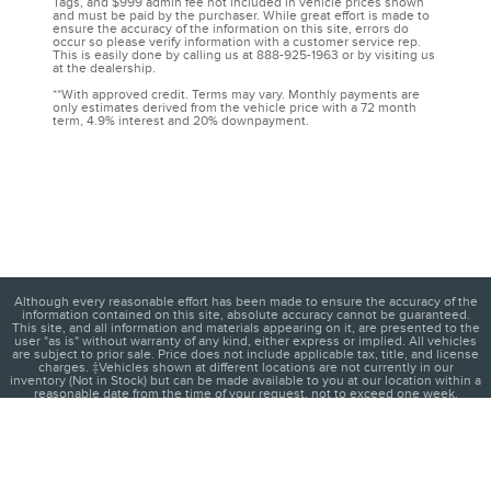
Tags, and $999 admin fee not included in vehicle prices shown
and must be paid by the purchaser. While great effort is made to
ensure the accuracy of the information on this site, errors do
occur so please verify information with a customer service rep.
This is easily done by calling us at 888-925-1963 or by visiting us
at the dealership.
**With approved credit. Terms may vary. Monthly payments are
only estimates derived from the vehicle price with a 72 month
term, 4.9% interest and 20% downpayment.
Although every reasonable effort has been made to ensure the accuracy of the
information contained on this site, absolute accuracy cannot be guaranteed.
This site, and all information and materials appearing on it, are presented to the
user "as is" without warranty of any kind, either express or implied. All vehicles
are subject to prior sale. Price does not include applicable tax, title, and license
charges. ‡Vehicles shown at different locations are not currently in our
inventory (Not in Stock) but can be made available to you at our location within a
reasonable date from the time of your request, not to exceed one week.
1
About
Contact
Directions
Privacy
Disclosures