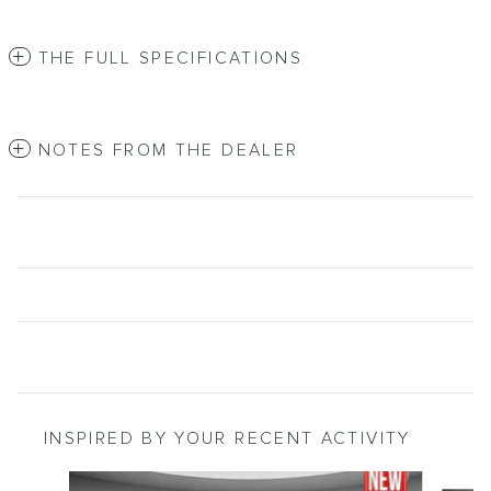
THE FULL SPECIFICATIONS
NOTES FROM THE DEALER
INSPIRED BY YOUR RECENT ACTIVITY
Slide 1 of 6