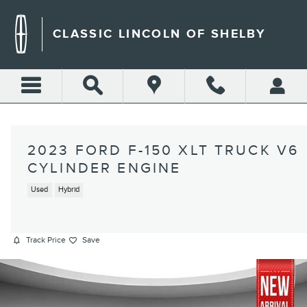
Skip to main content
CLASSIC LINCOLN OF SHELBY
2023 FORD F-150 XLT TRUCK V6
CYLINDER ENGINE
Used
Hybrid
Track Price
Save