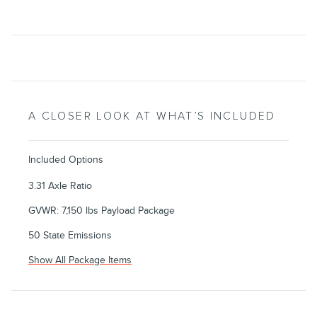
A CLOSER LOOK AT WHAT’S INCLUDED
Included Options
3.31 Axle Ratio
GVWR: 7,150 lbs Payload Package
50 State Emissions
Show All Package Items