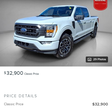
29 Photos
32,900
$
Classic Price
PRICE DETAILS
Classic Price
$32,900