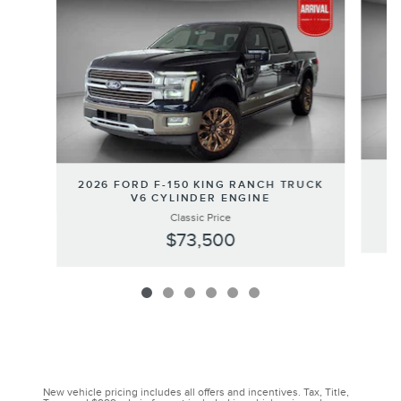
2
2026 FORD F-150 KING RANCH TRUCK
V6 CYLINDER ENGINE
Classic Price
$73,500
New vehicle pricing includes all offers and incentives. Tax, Title,