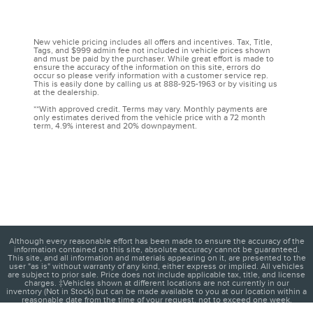
New vehicle pricing includes all offers and incentives. Tax, Title,
Tags, and $999 admin fee not included in vehicle prices shown
and must be paid by the purchaser. While great effort is made to
ensure the accuracy of the information on this site, errors do
occur so please verify information with a customer service rep.
This is easily done by calling us at 888-925-1963 or by visiting us
at the dealership.
**With approved credit. Terms may vary. Monthly payments are
only estimates derived from the vehicle price with a 72 month
term, 4.9% interest and 20% downpayment.
Although every reasonable effort has been made to ensure the accuracy of the
information contained on this site, absolute accuracy cannot be guaranteed.
This site, and all information and materials appearing on it, are presented to the
user "as is" without warranty of any kind, either express or implied. All vehicles
are subject to prior sale. Price does not include applicable tax, title, and license
charges. ‡Vehicles shown at different locations are not currently in our
inventory (Not in Stock) but can be made available to you at our location within a
reasonable date from the time of your request, not to exceed one week.