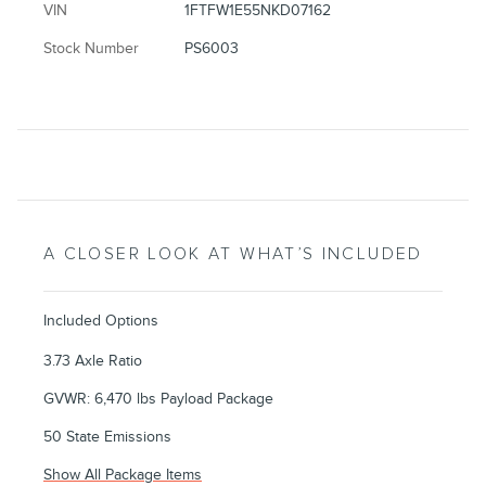
VIN
1FTFW1E55NKD07162
Stock Number
PS6003
A CLOSER LOOK AT WHAT’S INCLUDED
Included Options
3.73 Axle Ratio
GVWR: 6,470 lbs Payload Package
50 State Emissions
Show All Package Items