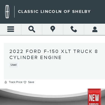
Skip to main content
CLASSIC LINCOLN OF SHELBY
2022 FORD F-150 XLT TRUCK 8
CYLINDER ENGINE
Used
Track Price
Save