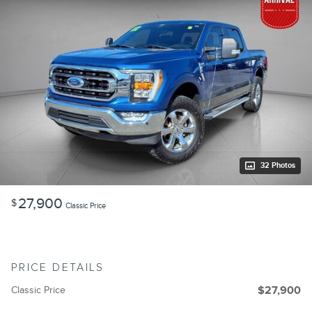
32 Photos
27,900
$
Classic Price
PRICE DETAILS
Classic Price
$27,900