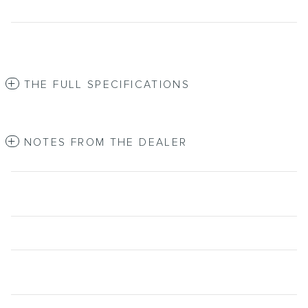
THE FULL SPECIFICATIONS
NOTES FROM THE DEALER