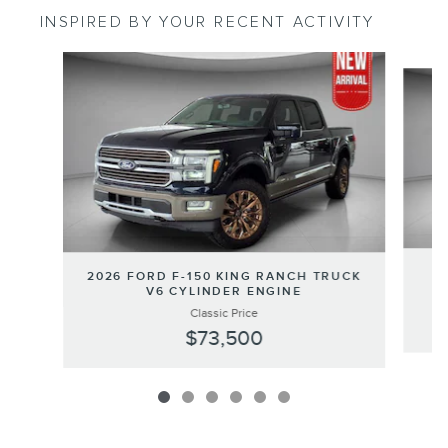
INSPIRED BY YOUR RECENT ACTIVITY
Slide 1 of 6
2
2026 FORD F-150 KING RANCH TRUCK
V6 CYLINDER ENGINE
Classic Price
$73,500