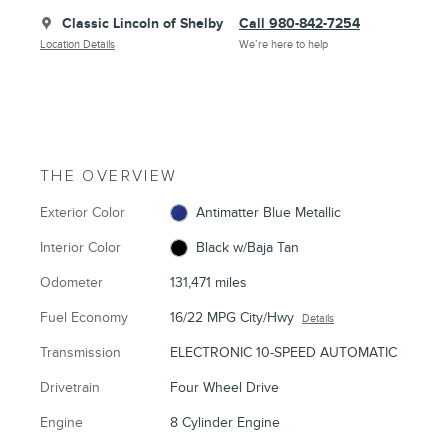
Classic Lincoln of Shelby
Call 980-842-7254
Location Details
We’re here to help
THE OVERVIEW
Exterior Color
Antimatter Blue Metallic
Interior Color
Black w/Baja Tan
Odometer
131,471 miles
Fuel Economy
16/22 MPG City/Hwy
Details
Transmission
ELECTRONIC 10-SPEED AUTOMATIC
Drivetrain
Four Wheel Drive
Engine
8 Cylinder Engine