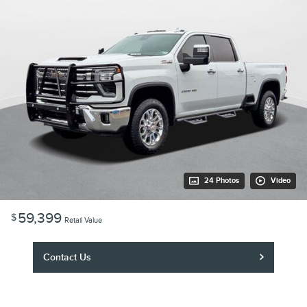
24 Photos
Video
59,399
$
Retail Value
Contact Us