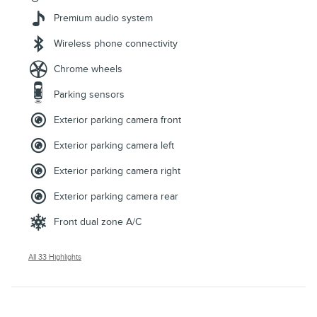
Premium audio system
Wireless phone connectivity
Chrome wheels
Parking sensors
Exterior parking camera front
Exterior parking camera left
Exterior parking camera right
Exterior parking camera rear
Front dual zone A/C
All 33 Highlights