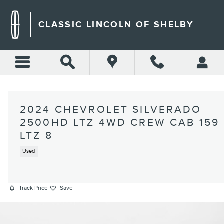
Skip to main content
CLASSIC LINCOLN OF SHELBY
2024 CHEVROLET SILVERADO
2500HD LTZ 4WD CREW CAB 159
LTZ 8
Used
Track Price
Save