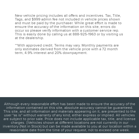
New vehicle pricing includes all offers and incentives. Tax, Title,
Tags, and $999 admin fee not included in vehicle prices shown
and must be paid by the purchaser. While great effort is made to
ensure the accuracy of the information on this site, errors do
occur so please verify information with a customer service rep.
This is easily done by calling us at 888-925-1963 or by visiting us
at the dealership.
**With approved credit. Terms may vary. Monthly payments are
only estimates derived from the vehicle price with a 72 month
term, 4.9% interest and 20% downpayment.
Although every reasonable effort has been made to ensure the accuracy of the
information contained on this site, absolute accuracy cannot be guaranteed.
This site, and all information and materials appearing on it, are presented to the
user "as is" without warranty of any kind, either express or implied. All vehicles
are subject to prior sale. Price does not include applicable tax, title, and license
charges. ‡Vehicles shown at different locations are not currently in our
inventory (Not in Stock) but can be made available to you at our location within a
reasonable date from the time of your request, not to exceed one week.