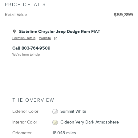
PRICE DETAILS
Retail Value
$59,399
Stateline Chrysler Jeep Dodge Ram FIAT
Location Details
Website
Call 803-764-9509
We’re here to help
THE OVERVIEW
Exterior Color
Summit White
Interior Color
Gideon Very Dark Atmosphere
Odometer
18,048 miles