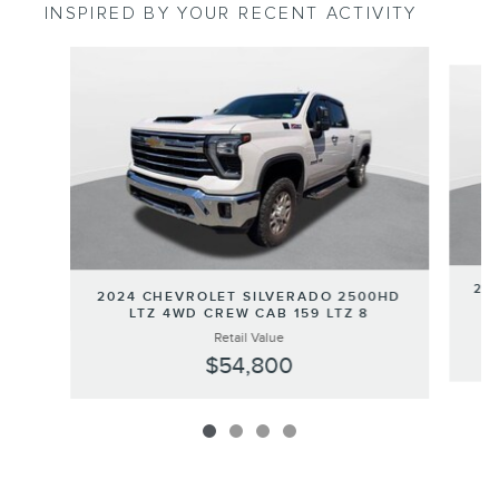
INSPIRED BY YOUR RECENT ACTIVITY
Slide 1 of 4
20
2024 CHEVROLET SILVERADO 2500HD
LTZ 4WD CREW CAB 159 LTZ 8
Retail Value
$54,800