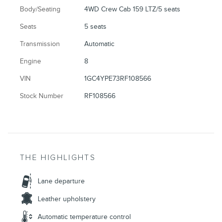
Body/Seating
4WD Crew Cab 159 LTZ/5 seats
Seats
5 seats
Transmission
Automatic
Engine
8
VIN
1GC4YPE73RF108566
Stock Number
RF108566
THE HIGHLIGHTS
Lane departure
Leather upholstery
Automatic temperature control