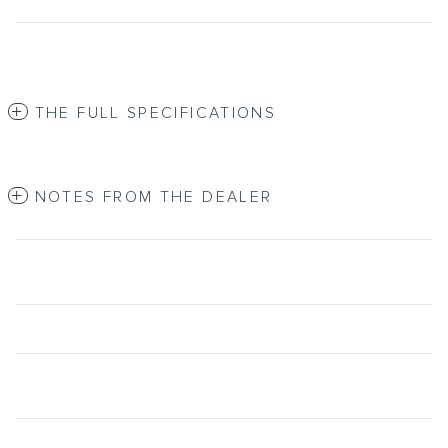
THE FULL SPECIFICATIONS
NOTES FROM THE DEALER