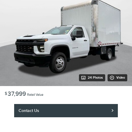
24 Photos
Video
37,999
$
Retail Value
Contact Us