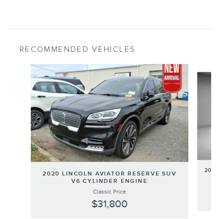
RECOMMENDED VEHICLES
Slide 1 of 6
2020
2020 LINCOLN AVIATOR RESERVE SUV
V6 CYLINDER ENGINE
Classic Price
$31,800