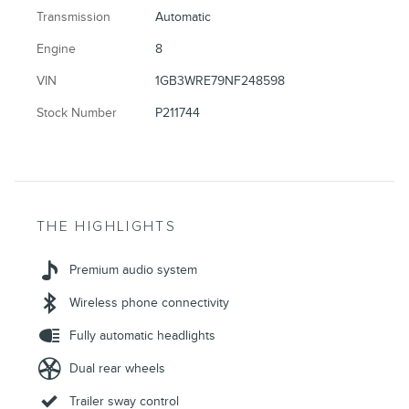
Transmission
Automatic
Engine
8
VIN
1GB3WRE79NF248598
Stock Number
P211744
THE HIGHLIGHTS
Premium audio system
Wireless phone connectivity
Fully automatic headlights
Dual rear wheels
Trailer sway control