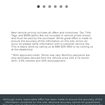
New vehicle pricing includes all offers and incentives. Tax, Title,
Tags, and $999 admin fee not included in vehicle prices shown
and must be paid by the purchaser. While great effort is made to
ensure the accuracy of the information on this site, errors do
occur so please verify information with a customer service rep.
This is easily done by calling us at 888-925-1963 or by visiting us
at the dealership.
**With approved credit. Terms may vary. Monthly payments are
only estimates derived from the vehicle price with a 72 month
term, 4.9% interest and 20% downpayment.
Although every reasonable effort has been made to ensure the accuracy of the
information contained on this site, absolute accuracy cannot be guaranteed.