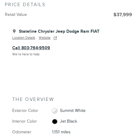
PRICE DETAILS
Retail Value
$37,999
Stateline Chrysler Jeep Dodge Ram FIAT
Location Details
Website
Call 803-764-9509
We’re here to help
THE OVERVIEW
Exterior Color
Summit White
Interior Color
Jet Black
Odometer
1,151 miles