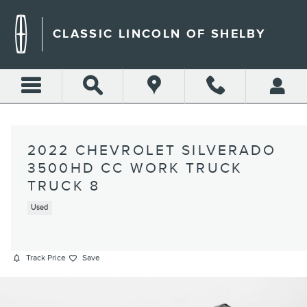
Skip to main content
CLASSIC LINCOLN OF SHELBY
2022 CHEVROLET SILVERADO
3500HD CC WORK TRUCK
TRUCK 8
Used
Track Price
Save