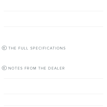
THE FULL SPECIFICATIONS
NOTES FROM THE DEALER