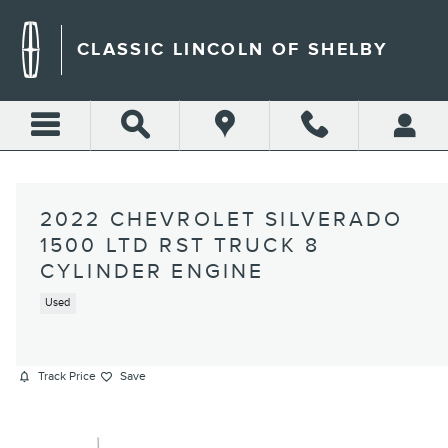
Skip to main content
CLASSIC LINCOLN OF SHELBY
2022 CHEVROLET SILVERADO
1500 LTD RST TRUCK 8
CYLINDER ENGINE
Used
Track Price
Save