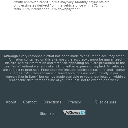
**With approved credit. Terms may vary. Monthly payments are
only estimates derived from the vehicle price with a 72 month
term, 4.9% interest and 20% downpayment.
Although every reasonable effort has been made to ensure the accuracy of the
information contained on this site, absolute accuracy cannot be guaranteed.
This site, and all information and materials appearing on it, are presented to the
user "as is" without warranty of any kind, either express or implied. All vehicles
are subject to prior sale. Price does not include applicable tax, title, and license
charges. ‡Vehicles shown at different locations are not currently in our
inventory (Not in Stock) but can be made available to you at our location within a
reasonable date from the time of your request, not to exceed one week.
1
About
Contact
Directions
Privacy
Disclosures
Sitemap