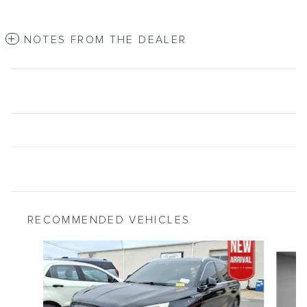
NOTES FROM THE DEALER
RECOMMENDED VEHICLES
Slide 1 of 6