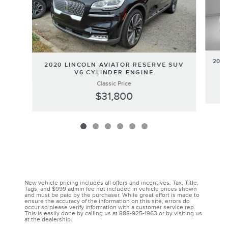
2020
2020 LINCOLN AVIATOR RESERVE SUV
V6 CYLINDER ENGINE
Classic Price
$31,800
New vehicle pricing includes all offers and incentives. Tax, Title,
Tags, and $999 admin fee not included in vehicle prices shown
and must be paid by the purchaser. While great effort is made to
ensure the accuracy of the information on this site, errors do
occur so please verify information with a customer service rep.
This is easily done by calling us at 888-925-1963 or by visiting us
at the dealership.