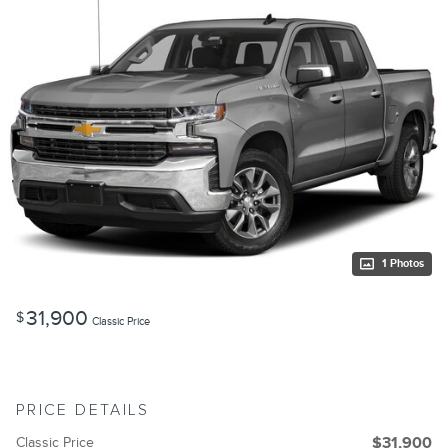
1 Photos
31,900
$
Classic Price
PRICE DETAILS
Classic Price
$31,900