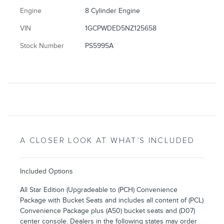
Engine
8 Cylinder Engine
VIN
1GCPWDED5NZ125658
Stock Number
PS5995A
A CLOSER LOOK AT WHAT’S INCLUDED
Included Options
All Star Edition (Upgradeable to (PCH) Convenience
Package with Bucket Seats and includes all content of (PCL)
Convenience Package plus (A50) bucket seats and (D07)
center console. Dealers in the following states may order