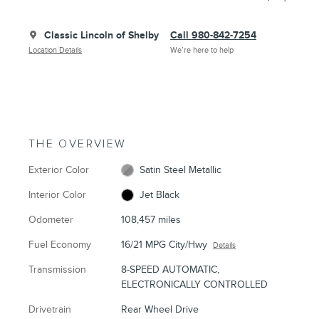
Classic Lincoln of Shelby
Call 980-842-7254
Location Details
We’re here to help
THE OVERVIEW
Exterior Color
Satin Steel Metallic
Interior Color
Jet Black
Odometer
108,457 miles
Fuel Economy
16/21 MPG City/Hwy
Details
Transmission
8-SPEED AUTOMATIC,
ELECTRONICALLY CONTROLLED
Drivetrain
Rear Wheel Drive