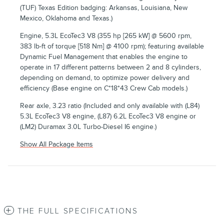
(TUF) Texas Edition badging: Arkansas, Louisiana, New
Mexico, Oklahoma and Texas.)
Engine, 5.3L EcoTec3 V8 (355 hp [265 kW] @ 5600 rpm,
383 lb-ft of torque [518 Nm] @ 4100 rpm); featuring available
Dynamic Fuel Management that enables the engine to
operate in 17 different patterns between 2 and 8 cylinders,
depending on demand, to optimize power delivery and
efficiency (Base engine on C*18*43 Crew Cab models.)
Rear axle, 3.23 ratio (Included and only available with (L84)
5.3L EcoTec3 V8 engine, (L87) 6.2L EcoTec3 V8 engine or
(LM2) Duramax 3.0L Turbo-Diesel I6 engine.)
Show All Package Items
THE FULL SPECIFICATIONS