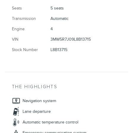
Seats
5 seats
Transmission
Automatic
Engine
4
VIN
3MW5R7J09L8B13715
Stock Number
L8B13715
THE HIGHLIGHTS
Navigation system
Lane departure
Automatic temperature control
Emergency communication system