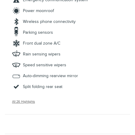
Power moonroof
Wireless phone connectivity
Parking sensors
Front dual zone A/C
Rain sensing wipers
Speed sensitive wipers
Auto-dimming rearview mirror
Split folding rear seat
All 26 Highlights