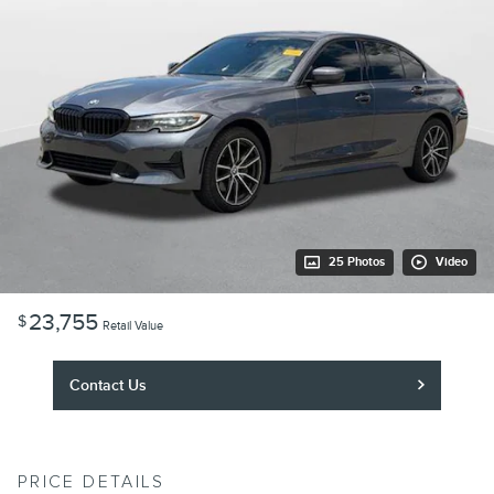
25 Photos
Video
23,755
$
Retail Value
Contact Us
PRICE DETAILS