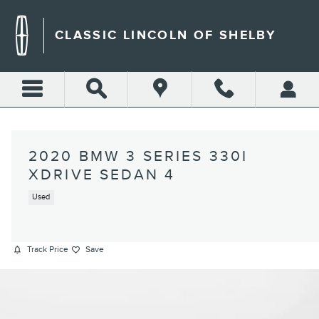
Skip to main content
CLASSIC LINCOLN OF SHELBY
2020 BMW 3 SERIES 330I
XDRIVE SEDAN 4
Used
Track Price
Save