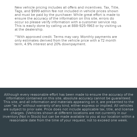
New vehicle pricing includes all offers and incentives. Tax, Title,
Tags, and $999 admin fee not included in vehicle prices shown
and must be paid by the purchaser. While great effort is made to
ensure the accuracy of the information on this site, errors do
occur so please verify information with a customer service rep.
This is easily done by calling us at 888-925-1963 or by visiting us
at the dealership.
**With approved credit. Terms may vary. Monthly payments are
only estimates derived from the vehicle price with a 72 month
term, 4.9% interest and 20% downpayment.
Although every reasonable effort has been made to ensure the accuracy of the
information contained on this site, absolute accuracy cannot be guaranteed.
This site, and all information and materials appearing on it, are presented to the
user "as is" without warranty of any kind, either express or implied. All vehicles
are subject to prior sale. Price does not include applicable tax, title, and license
charges. ‡Vehicles shown at different locations are not currently in our
inventory (Not in Stock) but can be made available to you at our location within a
reasonable date from the time of your request, not to exceed one week.