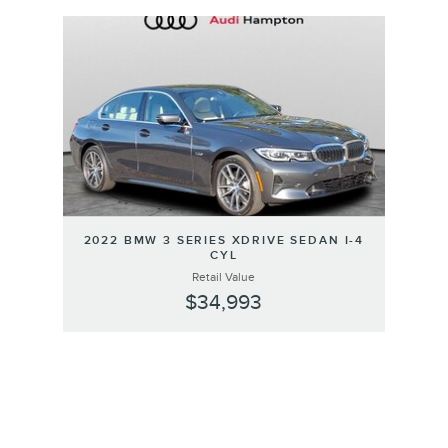
Slide 1 of 1
2022 BMW 3 SERIES XDRIVE SEDAN I-4
CYL
Retail Value
$34,993