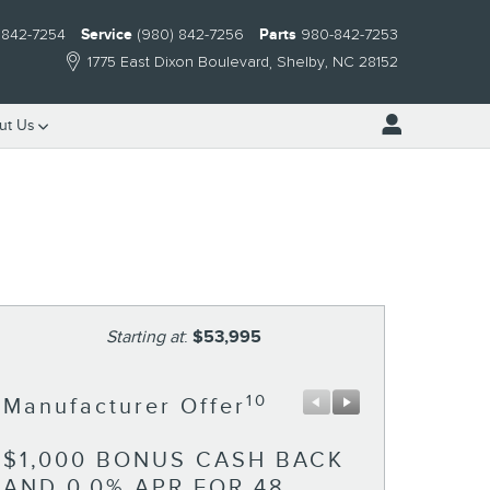
 842-7254
Service
(980) 842-7256
Parts
980-842-7253
1775 East Dixon Boulevard
Shelby
,
NC
28152
ut Us
Starting at
:
$53,995
10
Manufacturer Offer
Manufactu
$1,000 BONUS CASH BACK
RETAIL 
AND 0.0% APR FOR 48