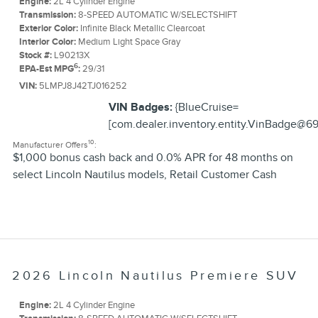
Engine:
2L 4 Cylinder Engine
Transmission:
8-SPEED AUTOMATIC W/SELECTSHIFT
Exterior Color:
Infinite Black Metallic Clearcoat
Interior Color:
Medium Light Space Gray
Stock #:
L90213X
6
EPA-Est MPG
:
29/31
VIN:
5LMPJ8J42TJ016252
VIN Badges:
{BlueCruise=
[com.dealer.inventory.entity.VinBadge@69
10
Manufacturer Offers
:
$1,000 bonus cash back and 0.0% APR for 48 months on
select Lincoln Nautilus models
,
Retail Customer Cash
2026 Lincoln Nautilus Premiere SUV
Engine:
2L 4 Cylinder Engine