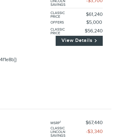
$3,700
LINCOLN
SAVINGS
CLASSIC
$61,240
PRICE
$5,000
OFFERS
CLASSIC
$56,240
PRICE
View Details
4f1e8b]}
$67,440
1
MSRP
CLASSIC
$3,340
LINCOLN
SAVINGS