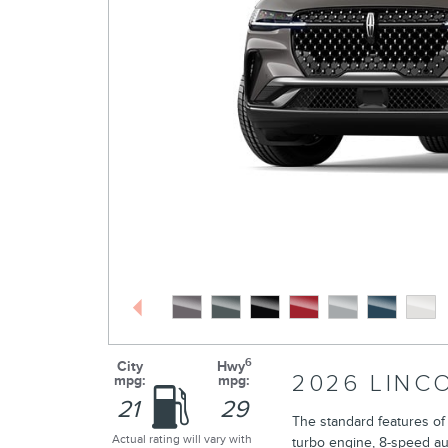
6
City
Hwy
2026 LINC
mpg:
mpg:
21
29
The standard features of
Actual rating will vary with
turbo engine, 8-speed au