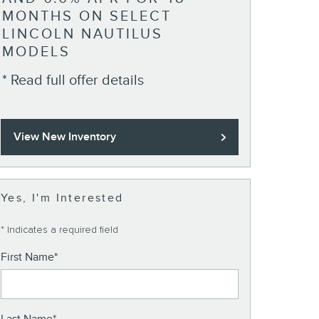
* Read full o
MONTHS ON SELECT
LINCOLN NAUTILUS
MODELS
* Read full offer details
View New Inventory
Yes, I'm Interested
* Indicates a required field
First Name
*