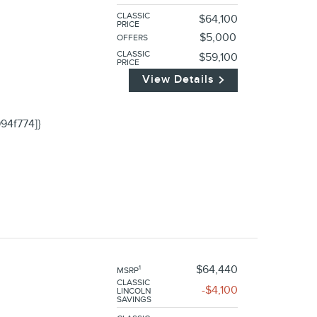
CLASSIC
$64,100
PRICE
$5,000
OFFERS
CLASSIC
$59,100
PRICE
View Details
94f774]}
$64,440
1
MSRP
CLASSIC
$4,100
LINCOLN
SAVINGS