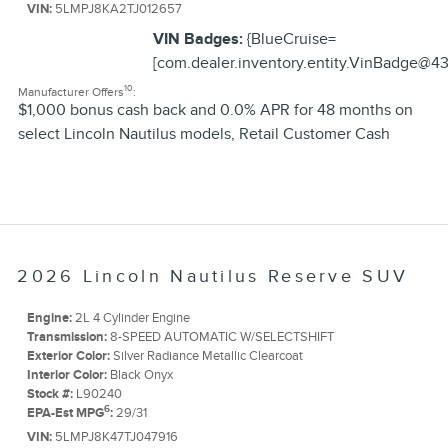
VIN:
5LMPJ8KA2TJ012657
VIN Badges:
{BlueCruise=
[com.dealer.inventory.entity.VinBadge@43
10
Manufacturer Offers
:
$1,000 bonus cash back and 0.0% APR for 48 months on
select Lincoln Nautilus models
,
Retail Customer Cash
2026 Lincoln Nautilus Reserve SUV
Engine:
2L 4 Cylinder Engine
Transmission:
8-SPEED AUTOMATIC W/SELECTSHIFT
Exterior Color:
Silver Radiance Metallic Clearcoat
Interior Color:
Black Onyx
Stock #:
L90240
6
EPA-Est MPG
:
29/31
VIN:
5LMPJ8K47TJ047916