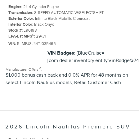
Engine:
2L 4 Cylinder Engine
Transmission:
8-SPEED AUTOMATIC W/SELECTSHIFT
Exterior Color:
Infinite Black Metallic Clearcoat
Interior Color:
Black Onyx
Stock #:
L90198
6
EPA-Est MPG
:
29/31
VIN:
5LMPJ8J44TJ035465
VIN Badges:
{BlueCruise=
[com.dealer.inventory.entity.VinBadge@74
10
Manufacturer Offers
:
$1,000 bonus cash back and 0.0% APR for 48 months on
select Lincoln Nautilus models
,
Retail Customer Cash
2026 Lincoln Nautilus Premiere SUV