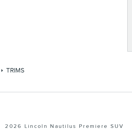
TRIMS
2026 Lincoln Nautilus Premiere SUV