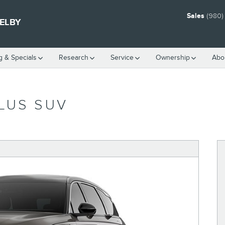
Sales
(980)
HELBY
g & Specials
Research
Service
Ownership
Abo
LUS SUV