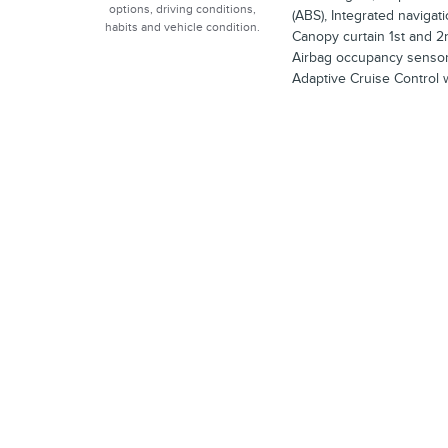
options, driving conditions,
(ABS), Integrated navigat
habits and vehicle condition.
Canopy curtain 1st and 2
Airbag occupancy sensor, 
Adaptive Cruise Control 