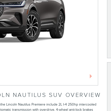
OLN NAUTILUS SUV OVERVIEW
 the Lincoln Nautilus Premiere include 2L I-4 250hp intercooled
tomatic transmission with overdrive, 4-wheel anti-lock brakes