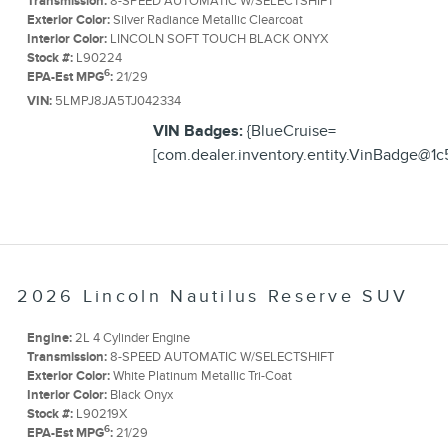
Transmission:
8-SPEED AUTOMATIC W/SELECTSHIFT
Exterior Color:
Silver Radiance Metallic Clearcoat
Interior Color:
LINCOLN SOFT TOUCH BLACK ONYX
Stock #:
L90224
6
EPA-Est MPG
:
21/29
VIN:
5LMPJ8JA5TJ042334
VIN Badges:
{BlueCruise=
[com.dealer.inventory.entity.VinBadge@1c
2026 Lincoln Nautilus Reserve SUV
Engine:
2L 4 Cylinder Engine
Transmission:
8-SPEED AUTOMATIC W/SELECTSHIFT
Exterior Color:
White Platinum Metallic Tri-Coat
Interior Color:
Black Onyx
Stock #:
L90219X
6
EPA-Est MPG
:
21/29