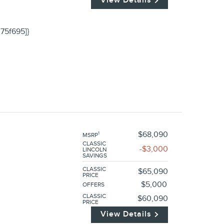
75f695]}
$68,090
1
MSRP
CLASSIC
$3,000
LINCOLN
SAVINGS
CLASSIC
$65,090
PRICE
$5,000
OFFERS
CLASSIC
$60,090
PRICE
View Details