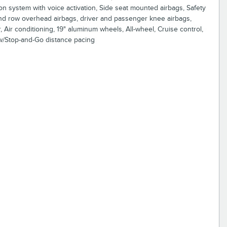
ion system with voice activation, Side seat mounted airbags, Safety
nd row overhead airbags, driver and passenger knee airbags,
Air conditioning, 19" aluminum wheels, All-wheel, Cruise control,
w/Stop-and-Go distance pacing