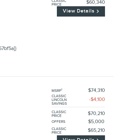
CLASSIC
$60,340
PRICE
View Details
57bf5a]}
$74,310
1
MSRP
CLASSIC
$4,100
LINCOLN
SAVINGS
CLASSIC
$70,210
PRICE
$5,000
OFFERS
CLASSIC
$65,210
PRICE
View Details