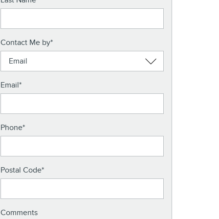
Last Name
*
Contact Me by
*
Email
*
Phone
*
Postal Code
*
Comments