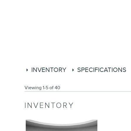
INVENTORY
SPECIFICATIONS
Viewing 1-5 of 40
INVENTORY