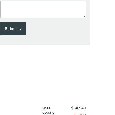
Submit
$64,940
1
MSRP
CLASSIC