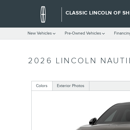
Skip to main content
CLASSIC LINCOLN OF S
New Vehicles
Pre-Owned Vehicles
Financin
2026 LINCOLN NAUTI
Colors
Exterior Photos