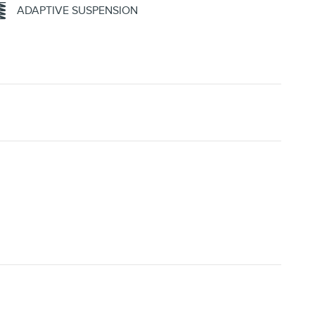
ADAPTIVE SUSPENSION