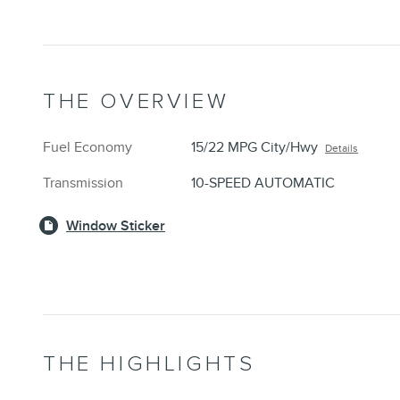
THE OVERVIEW
Fuel Economy
15/22 MPG City/Hwy
Details
Transmission
10-SPEED AUTOMATIC
Window Sticker
THE HIGHLIGHTS