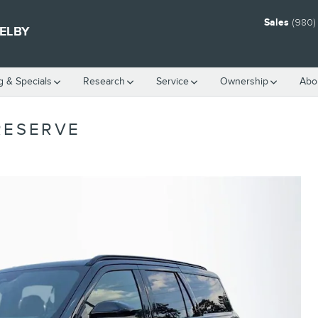
Sales
(980)
HELBY
g & Specials
Research
Service
Ownership
Abo
RESERVE