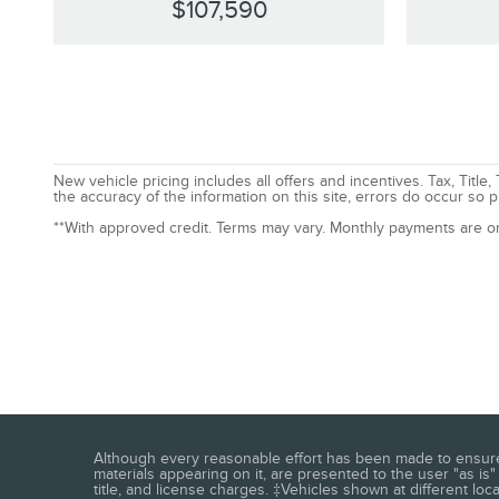
$107,590
New vehicle pricing includes all offers and incentives. Tax, Tit
the accuracy of the information on this site, errors do occur so p
**With approved credit. Terms may vary. Monthly payments are o
Although every reasonable effort has been made to ensure t
materials appearing on it, are presented to the user "as is" 
title, and license charges. ‡Vehicles shown at different loc