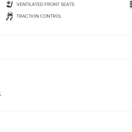
VENTILATED FRONT SEATS
TRACTION CONTROL
S