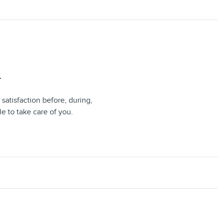
T
 satisfaction before, during,
le to take care of you.