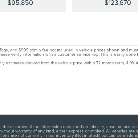
$95,850
$123,670
le, Tags, and $999 admin fee not included in vehicle prices shown and mus
lease verify information with a customer service rep. This is easily done 
nly estimates derived from the vehicle price with a 72 month term, 4.9
he accuracy of the information contained on this site, absolute accuracy
without warranty of any kind, either express or implied. All vehicles are s
ations are not currently in our inventory (Not in Stock) but can be made a