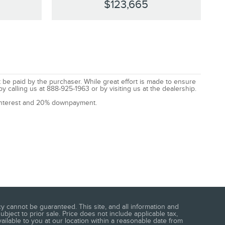
$123,665
t be paid by the purchaser. While great effort is made to ensure
by calling us at 888-925-1963 or by visiting us at the dealership.
% interest and 20% downpayment.
 cannot be guaranteed. This site, and all information and
ubject to prior sale. Price does not include applicable tax,
vailable to you at our location within a reasonable date from