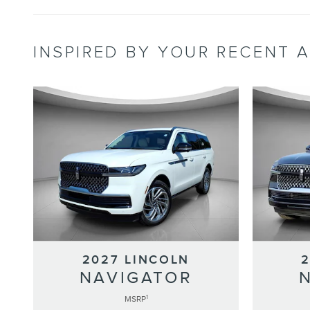
INSPIRED BY YOUR RECENT A
2027 LINCOLN
NAVIGATOR
1
MSRP