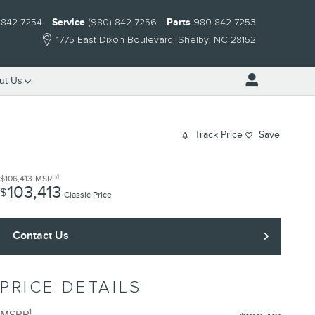
 842-7254
Service
(980) 842-7256
Parts
980-842-7253
1775 East Dixon Boulevard
Shelby
,
NC
28152
ut Us
Track Price
Save
1
$106,413
MSRP
103,413
$
Classic Price
Contact Us
PRICE DETAILS
1
MSRP