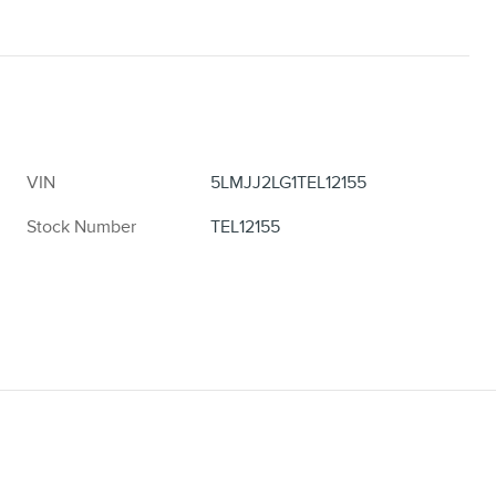
VIN
5LMJJ2LG1TEL12155
Stock Number
TEL12155