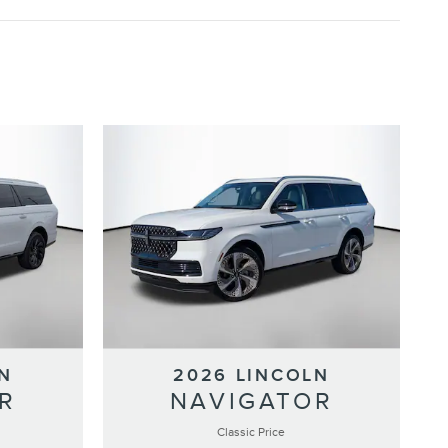
N
2026 LINCOLN
R
NAVIGATOR
Classic Price