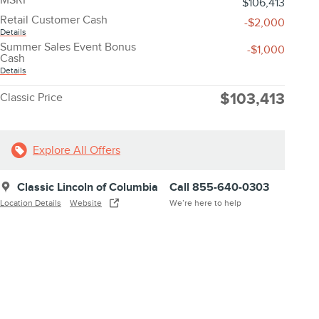
$106,413
Retail Customer Cash
-$2,000
Details
Summer Sales Event Bonus
-$1,000
Cash
Details
$103,413
Classic Price
Explore All Offers
Classic Lincoln of Columbia
Call 855-640-0303
Location Details
Website
We’re here to help