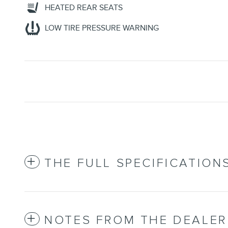
HEATED REAR SEATS
LOW TIRE PRESSURE WARNING
THE FULL SPECIFICATION
NOTES FROM THE DEALER