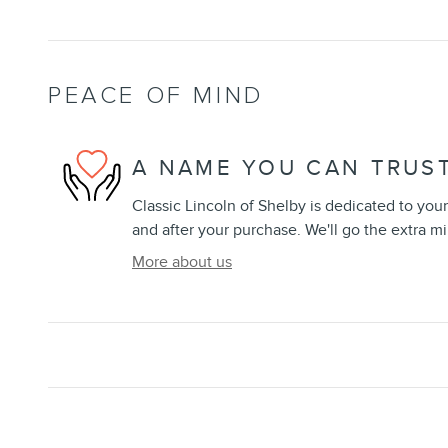
PEACE OF MIND
A NAME YOU CAN TRUS
Classic Lincoln of Shelby is dedicated to your
and after your purchase. We'll go the extra mi
More about us