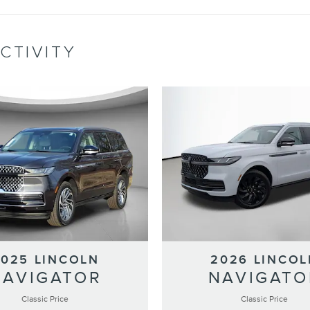
CTIVITY
2025 LINCOLN
2026 LINCOL
NAVIGATOR
NAVIGATO
Classic Price
Classic Price