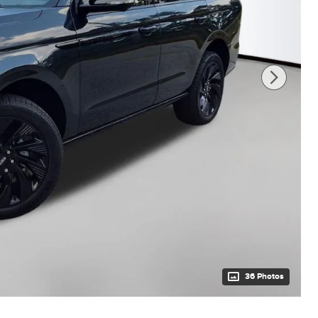
36 Photos