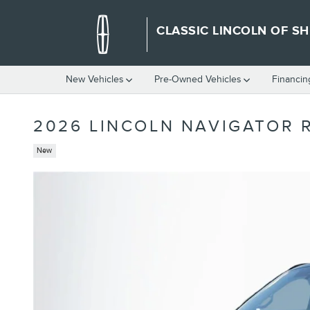
Skip to main content
CLASSIC LINCOLN OF S
New Vehicles
Pre-Owned Vehicles
Financin
2026 LINCOLN NAVIGATOR 
New