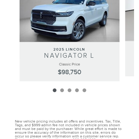
2025 LINCOLN
NAVIGATOR L
Classic Price
$98,750
New vehicle pricing includes all offers and incentives. Tax, Title,
Tags, and $999 admin fee not included in vehicle prices shown
and must be paid by the purchaser. While great effort is made to
ensure the accuracy of the information on this site, errors do
occur so please verify information with a customer service rep.