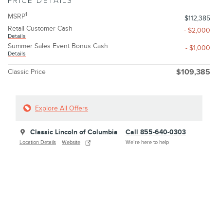
PRICE DETAILS
1
MSRP
$112,385
Retail Customer Cash
- $2,000
Details
Summer Sales Event Bonus Cash
- $1,000
Details
Classic Price
$109,385
Explore All Offers
Classic Lincoln of Columbia
Call 855-640-0303
Location Details
Website
We’re here to help