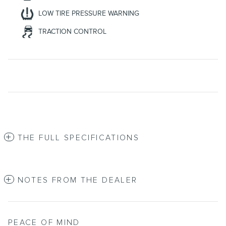
LOW TIRE PRESSURE WARNING
TRACTION CONTROL
THE FULL SPECIFICATIONS
NOTES FROM THE DEALER
PEACE OF MIND