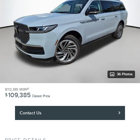
36 Photos
1
$112,385
MSRP
109,385
$
Classic Price
Contact Us