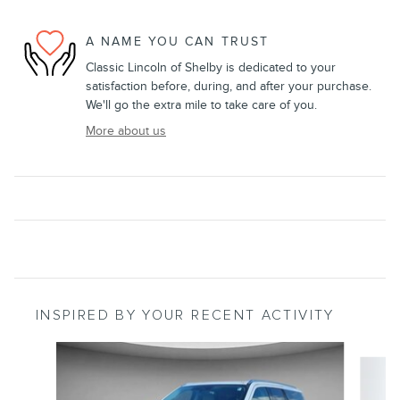
A NAME YOU CAN TRUST
Classic Lincoln of Shelby is dedicated to your
satisfaction before, during, and after your purchase.
We'll go the extra mile to take care of you.
More about us
INSPIRED BY YOUR RECENT ACTIVITY
Slide 1 of 5