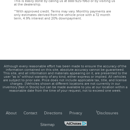
This is easily done by calling us at 888-925-1963 or by visiting us
at the dealership.
**With approved credit. Terms may vary. Monthly payments are
only estimates derived from the vehicle price with a 72 month
term, 4.9% interest and 20% downpayment.
Although every reasonable effort has been made to ensure the accuracy of the
information contained on this site, absolute accuracy cannot be guaranteed.
This site, and all information and materials appearing on it, are presented to the
user "as is" without warranty of any kind, either express or implied. All vehicles
are subject to prior sale. Price does not include applicable tax, title, and license
charges. ‡Vehicles shown at different locations are not currently in our
inventory (Not in Stock) but can be made available to you at our location within a
reasonable date from the time of your request, not to exceed one week.
1
About
Contact
Directions
Privacy
Disclosures
Sitemap