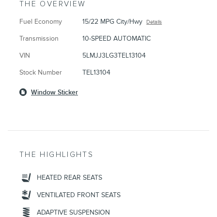
THE OVERVIEW
Fuel Economy
15/22 MPG City/Hwy
Details
Transmission
10-SPEED AUTOMATIC
VIN
5LMJJ3LG3TEL13104
Stock Number
TEL13104
Window Sticker
THE HIGHLIGHTS
HEATED REAR SEATS
VENTILATED FRONT SEATS
ADAPTIVE SUSPENSION