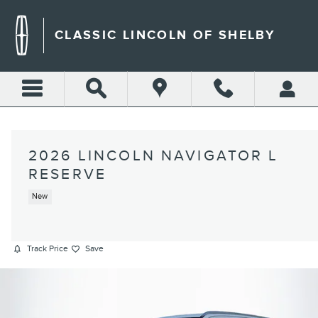
Skip to main content
CLASSIC LINCOLN OF SHELBY
2026 LINCOLN NAVIGATOR L
RESERVE
New
Track Price
Save