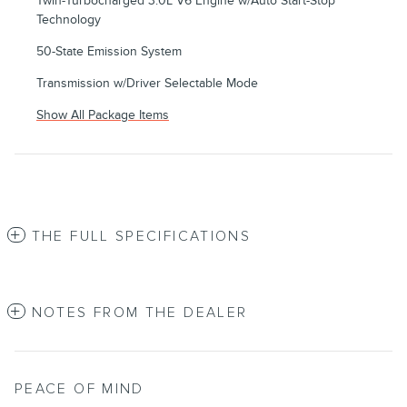
Twin-Turbocharged 3.0L V6 Engine w/Auto Start-Stop
Technology
50-State Emission System
Transmission w/Driver Selectable Mode
Show All Package Items
THE FULL SPECIFICATIONS
NOTES FROM THE DEALER
PEACE OF MIND