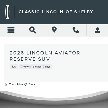
Skip to main content
CLASSIC LINCOLN OF SHELBY
2026 LINCOLN AVIATOR
RESERVE SUV
New
47 views in the past 7 days
Track Price
Save