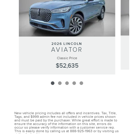
2026 LINCOLN
AVIATOR
Classic Price
$52,635
New vehicle pricing includes all offers and incentives. Tax, Title,
Tags, and $999 admin fee not included in vehicle prices shown
and must be paid by the purchaser. While great effort is made to
ensure the accuracy of the information on this site, errors do
occur so please verify information with a customer service rep.
This is easily done by calling us at 888-925-1963 or by visiting us