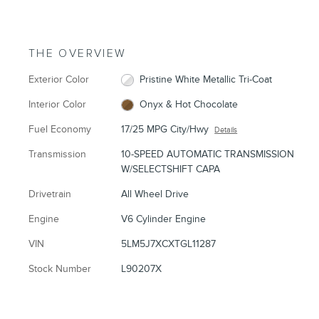
THE OVERVIEW
Exterior Color
Pristine White Metallic Tri-Coat
Interior Color
Onyx & Hot Chocolate
Fuel Economy
17/25 MPG City/Hwy
Details
Transmission
10-SPEED AUTOMATIC TRANSMISSION
W/SELECTSHIFT CAPA
Drivetrain
All Wheel Drive
Engine
V6 Cylinder Engine
VIN
5LM5J7XCXTGL11287
Stock Number
L90207X