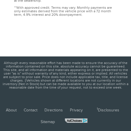
at the dealership.
**With approved credit. Terms may vary. Monthly payments are
only estimates derived from the vehicle price with a 72 month
term, 4.9% interest and 20% downpayment.
Although every reasonable effort has been made to ensure the accuracy of the
information contained on this site, absolute accuracy cannot be guaranteed.
This site, and all information and materials appearing on it, are presented to the
user "as is" without warranty of any kind, either express or implied. All vehicles
are subject to prior sale. Price does not include applicable tax, title, and license
charges. ‡Vehicles shown at different locations are not currently in our
inventory (Not in Stock) but can be made available to you at our location within a
reasonable date from the time of your request, not to exceed one week.
1
About
Contact
Directions
Privacy
Disclosures
Sitemap