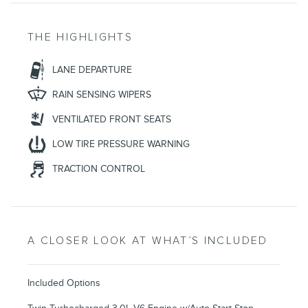
THE HIGHLIGHTS
LANE DEPARTURE
RAIN SENSING WIPERS
VENTILATED FRONT SEATS
LOW TIRE PRESSURE WARNING
TRACTION CONTROL
A CLOSER LOOK AT WHAT’S INCLUDED
Included Options