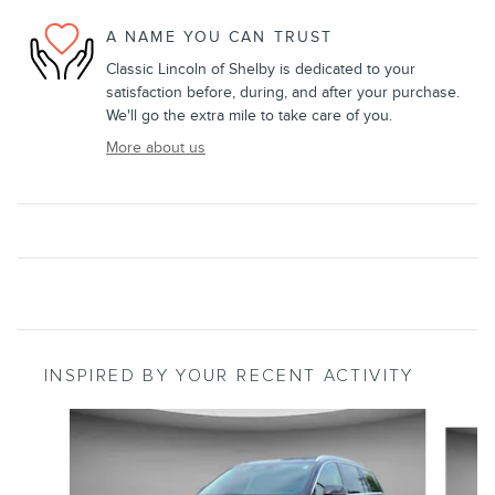
A NAME YOU CAN TRUST
Classic Lincoln of Shelby is dedicated to your
satisfaction before, during, and after your purchase.
We'll go the extra mile to take care of you.
More about us
INSPIRED BY YOUR RECENT ACTIVITY
Slide 1 of 5