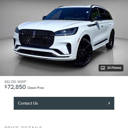
33 Photos
1
$82,350
MSRP
72,850
$
Classic Price
Contact Us