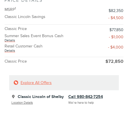
PRICE DETAILS
1
MSRP
$82,350
Classic Lincoln Savings
- $4,500
Classic Price
$77,850
Summer Sales Event Bonus Cash
- $1,000
Details
Retail Customer Cash
- $4,000
Details
Classic Price
$72,850
Explore All Offers
Classic Lincoln of Shelby
Call 980-842-7254
Location Details
We’re here to help