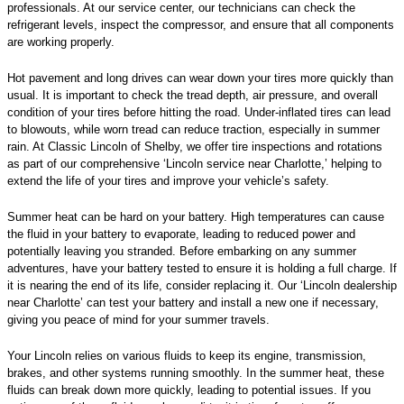
professionals. At our service center, our technicians can check the
refrigerant levels, inspect the compressor, and ensure that all components
are working properly.
Hot pavement and long drives can wear down your tires more quickly than
usual. It is important to check the tread depth, air pressure, and overall
condition of your tires before hitting the road. Under-inflated tires can lead
to blowouts, while worn tread can reduce traction, especially in summer
rain. At Classic Lincoln of Shelby, we offer tire inspections and rotations
as part of our comprehensive ‘Lincoln service near Charlotte,’ helping to
extend the life of your tires and improve your vehicle’s safety.
Summer heat can be hard on your battery. High temperatures can cause
the fluid in your battery to evaporate, leading to reduced power and
potentially leaving you stranded. Before embarking on any summer
adventures, have your battery tested to ensure it is holding a full charge. If
it is nearing the end of its life, consider replacing it. Our ‘Lincoln dealership
near Charlotte’ can test your battery and install a new one if necessary,
giving you peace of mind for your summer travels.
Your Lincoln relies on various fluids to keep its engine, transmission,
brakes, and other systems running smoothly. In the summer heat, these
fluids can break down more quickly, leading to potential issues. If you