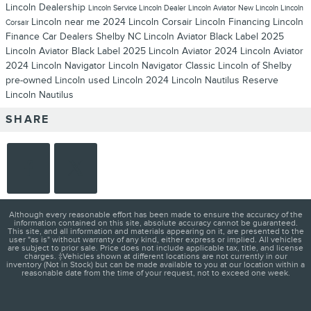
Lincoln Dealership
Lincoln Service
Lincoln Dealer
Lincoln Aviator
New Lincoln
Lincoln
Lincoln near me
2024 Lincoln Corsair
Lincoln Financing
Lincoln
Corsair
Finance
Car Dealers Shelby NC
Lincoln Aviator Black Label
2025
Lincoln Aviator Black Label
2025 Lincoln Aviator
2024 Lincoln Aviator
2024 Lincoln Navigator
Lincoln Navigator
Classic Lincoln of Shelby
pre-owned Lincoln
used Lincoln
2024 Lincoln Nautilus Reserve
Lincoln Nautilus
SHARE
Although every reasonable effort has been made to ensure the accuracy of the
information contained on this site, absolute accuracy cannot be guaranteed.
This site, and all information and materials appearing on it, are presented to the
user "as is" without warranty of any kind, either express or implied. All vehicles
are subject to prior sale. Price does not include applicable tax, title, and license
charges. ‡Vehicles shown at different locations are not currently in our
inventory (Not in Stock) but can be made available to you at our location within a
reasonable date from the time of your request, not to exceed one week.