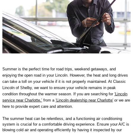
Summer is the perfect time for road trips, weekend getaways, and
enjoying the open road in your Lincoln. However, the heat and long drives
can take a toll on your vehicle if it is not properly maintained. At Classic
Lincoln of Shelby, we want to ensure your vehicle remains in peak
condition throughout the warmer season. If you are searching for
‘Lincoln
service near Charlotte,’
from a
‘Lincoln dealership near Charlotte'
or we are
here to provide expert care and attention.
The summer heat can be relentless, and a functioning air conditioning
system is crucial for a comfortable driving experience. Ensure your A/C is
blowing cold air and operating efficiently by having it inspected by our