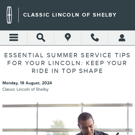
Skip to main content
CLASSIC LINCOLN OF SHELBY
ESSENTIAL SUMMER SERVICE TIPS
FOR YOUR LINCOLN: KEEP YOUR
RIDE IN TOP SHAPE
Monday, 19 August, 2024
Classic Lincoln of Shelby