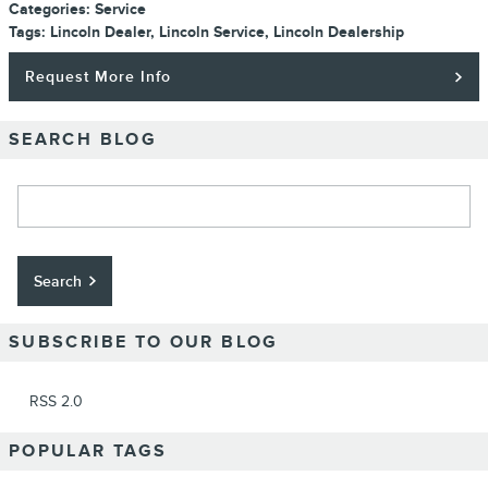
Categories
:
Service
Tags
:
Lincoln Dealer
,
Lincoln Service
,
Lincoln Dealership
Request More Info
SEARCH BLOG
Search Blog
Search
SUBSCRIBE TO OUR BLOG
RSS 2.0
POPULAR TAGS