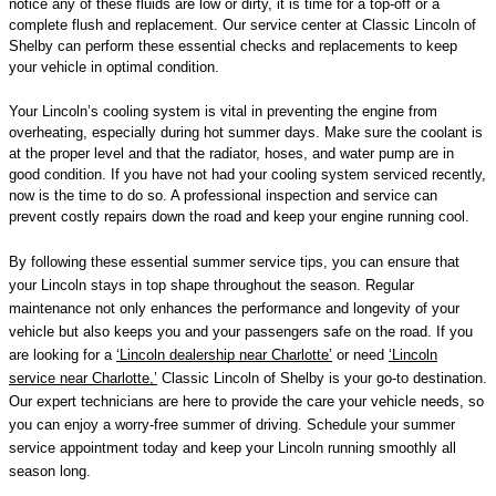
notice any of these fluids are low or dirty, it is time for a top-off or a
complete flush and replacement. Our service center at Classic Lincoln of
Shelby can perform these essential checks and replacements to keep
your vehicle in optimal condition.
Your Lincoln’s cooling system is vital in preventing the engine from
overheating, especially during hot summer days. Make sure the coolant is
at the proper level and that the radiator, hoses, and water pump are in
good condition. If you have not had your cooling system serviced recently,
now is the time to do so. A professional inspection and service can
prevent costly repairs down the road and keep your engine running cool.
By following these essential summer service tips, you can ensure that
your Lincoln stays in top shape throughout the season. Regular
maintenance not only enhances the performance and longevity of your
vehicle but also keeps you and your passengers safe on the road. If you
are looking for a
‘Lincoln dealership near Charlotte’
or need
‘Lincoln
service near Charlotte,’
Classic Lincoln of Shelby is your go-to destination.
Our expert technicians are here to provide the care your vehicle needs, so
you can enjoy a worry-free summer of driving. Schedule your summer
service appointment today and keep your Lincoln running smoothly all
season long.