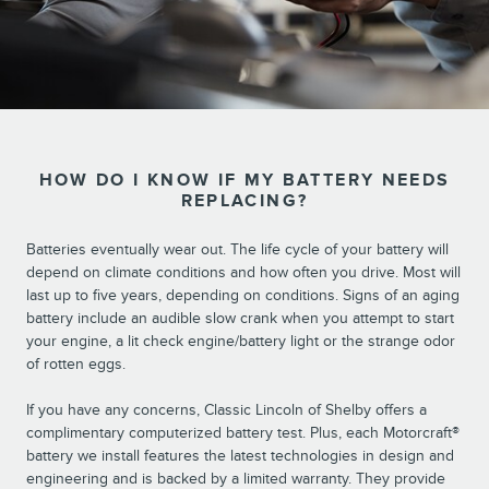
HOW DO I KNOW IF MY BATTERY NEEDS
REPLACING?
Batteries eventually wear out. The life cycle of your battery will
depend on climate conditions and how often you drive. Most will
last up to five years, depending on conditions. Signs of an aging
battery include an audible slow crank when you attempt to start
your engine, a lit check engine/battery light or the strange odor
of rotten eggs.
If you have any concerns, Classic Lincoln of Shelby offers a
complimentary computerized battery test. Plus, each Motorcraft®
battery we install features the latest technologies in design and
engineering and is backed by a limited warranty. They provide