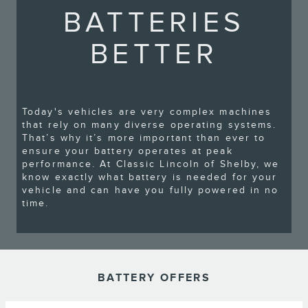
BATTERIES
BETTER
Today's vehicles are very complex machines
that rely on many diverse operating systems.
That’s why it’s more important than ever to
ensure your battery operates at peak
performance. At Classic Lincoln of Shelby, we
know exactly what battery is needed for your
vehicle and can have you fully powered in no
time.
BATTERY OFFERS