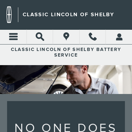
CLASSIC LINCOLN OF SHEL
Skip to main content
CLASSIC LINCOLN OF SHELBY
CLASSIC LINCOLN OF SHELBY BATTERY
SERVICE
NO ONE DOES