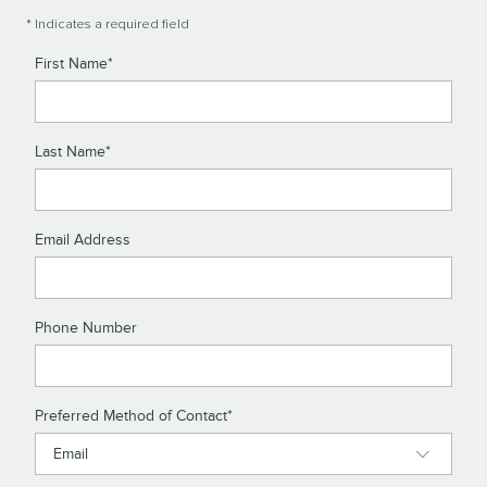
* Indicates a required field
First Name
*
Last Name
*
Email Address
Phone Number
Preferred Method of Contact
*