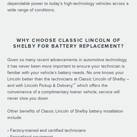
dependable power to today’s high-technology vehicles across a
wide range of conditions.
WHY CHOOSE CLASSIC LINCOLN OF
SHELBY FOR BATTERY REPLACEMENT?
Given so many recent advancements in automotive technology,
it has never been more important to ensure your technician is
familiar with your vehicle’s battery needs. No one knows your
Lincoln better than the technicians at Classic Lincoln of Shelby –
*
and with Lincoln Pickup & Delivery,™
which offers the
convenience of a complimentary loaner vehicle, service will
never slow you down.
Other benefits of Classic Lincoln of Shelby battery installation
include:
• Factory-trained and certified technicians
• Specialized equipment