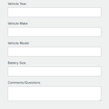
Vehicle Year
Vehicle Make
Vehicle Model
Battery Size
Comments/Questions