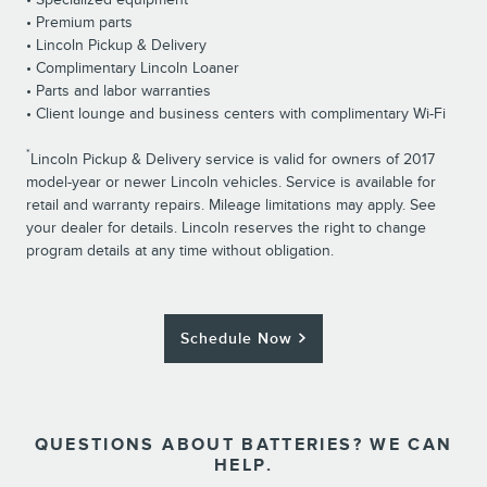
• Premium parts
• Lincoln Pickup & Delivery
• Complimentary Lincoln Loaner
• Parts and labor warranties
• Client lounge and business centers with complimentary Wi-Fi
*
Lincoln Pickup & Delivery service is valid for owners of 2017
model-year or newer Lincoln vehicles. Service is available for
retail and warranty repairs. Mileage limitations may apply. See
your dealer for details. Lincoln reserves the right to change
program details at any time without obligation.
Schedule Now
QUESTIONS ABOUT BATTERIES? WE CAN
HELP.