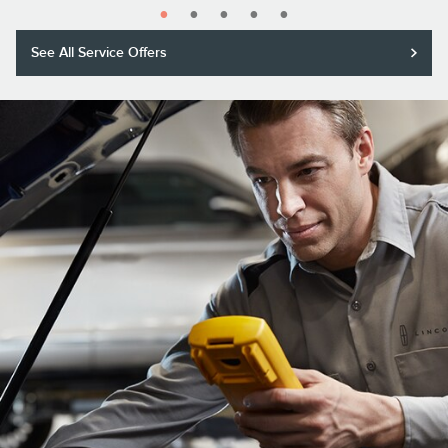
See All Service Offers
Purchase a Motorcraft® Tested Tough® PLUS or MAX Battery with
installation and receive a $20 rebate or 5,000 Lincoln Access Rewards™
Points.*
Submit rebate online or by mail; rebate payment will be sent by mail.