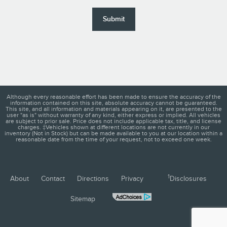
Submit
Although every reasonable effort has been made to ensure the accuracy of the
information contained on this site, absolute accuracy cannot be guaranteed.
This site, and all information and materials appearing on it, are presented to the
user "as is" without warranty of any kind, either express or implied. All vehicles
are subject to prior sale. Price does not include applicable tax, title, and license
charges. ‡Vehicles shown at different locations are not currently in our
inventory (Not in Stock) but can be made available to you at our location within a
reasonable date from the time of your request, not to exceed one week.
1
About
Contact
Directions
Privacy
Disclosures
Sitemap