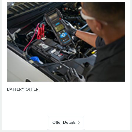
*Dealer-installed retail purchases only. Visually inspect and test battery
using tester. Excludes hybrid battery test. Limit 1 offer per vehicle. Not
valid on prior purchases. Valid 7/7/26-8/31/26. Submit by 9/30/26 at
or by mail. To earn Points, activate Lincoln
Lincoln.com/service-rebates
Access Rewards™ account within 60 days of purchase. Points have no cash
for terms, including Points
LincolnAccessRewards.com
value; see
expiration. Allow 8 weeks for Points. See Service Advisor for details.
Lincoln may change or discontinue this program at any time. Motorcraft® is
a registered trademark of Ford Motor Company.
BATTERY OFFER
Offer Details