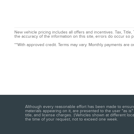
New vehicle pricing includes all offers and incentives. Tax, Tit
the accuracy of the information on this site, errors do occur so p
**With approved credit. Terms may vary. Monthly payments are o
Although every reasonable effort has been made to ensure t
materials appearing on it, are presented to the user "as is" 
title, and license charges. ‡Vehicles shown at different loc
the time of your request, not to exceed one week.