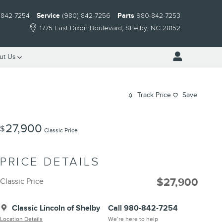
 842-7254
Service
(980) 842-7256
Parts
980-842-7253
1775 East Dixon Boulevard
Shelby
,
NC
28152
ut Us
Track Price
Save
27,900
$
Classic Price
PRICE DETAILS
$27,900
Classic Price
Classic Lincoln of Shelby
Call 980-842-7254
Location Details
We’re here to help