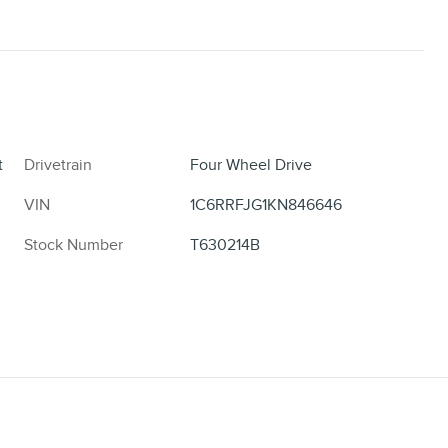
t
Drivetrain
Four Wheel Drive
VIN
1C6RRFJG1KN846646
Stock Number
T630214B