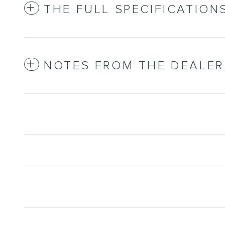
THE FULL SPECIFICATION
NOTES FROM THE DEALER