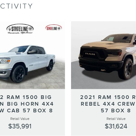
CTIVITY
2 RAM 1500 BIG
2021 RAM 1500 
N BIG HORN 4X4
REBEL 4X4 CREW
W CAB 57 BOX 8
57 BOX 8
Retail Value
Retail Value
$35,991
$31,624