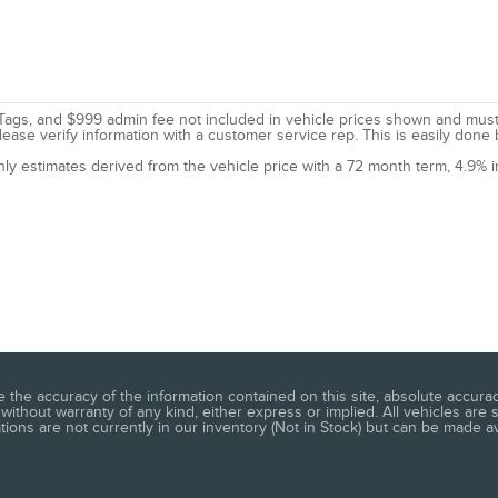
le, Tags, and $999 admin fee not included in vehicle prices shown and mus
lease verify information with a customer service rep. This is easily done 
nly estimates derived from the vehicle price with a 72 month term, 4.9
he accuracy of the information contained on this site, absolute accuracy
without warranty of any kind, either express or implied. All vehicles are s
ations are not currently in our inventory (Not in Stock) but can be made a