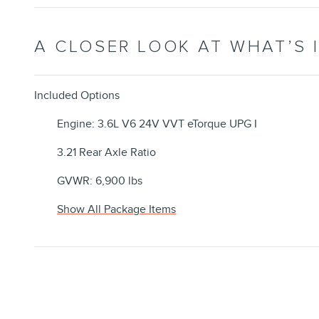
A CLOSER LOOK AT WHAT’S 
Included Options
Engine: 3.6L V6 24V VVT eTorque UPG I
3.21 Rear Axle Ratio
GVWR: 6,900 lbs
Show All Package Items