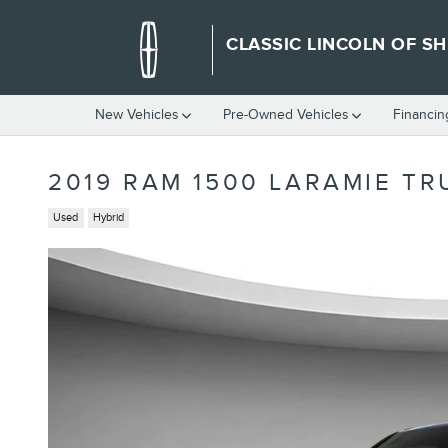
Skip to main content
CLASSIC LINCOLN OF S
New Vehicles
Pre-Owned Vehicles
Financin
2019 RAM 1500 LARAMIE TR
Used
Hybrid