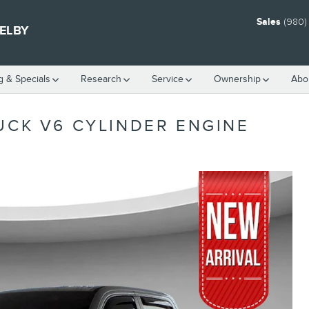
Sales
(980)
HELBY
g & Specials
Research
Service
Ownership
Abo
UCK V6 CYLINDER ENGINE