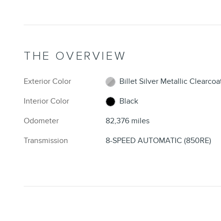
THE OVERVIEW
Exterior Color
Billet Silver Metallic Clearcoa
Interior Color
Black
Odometer
82,376 miles
Transmission
8-SPEED AUTOMATIC (850RE)