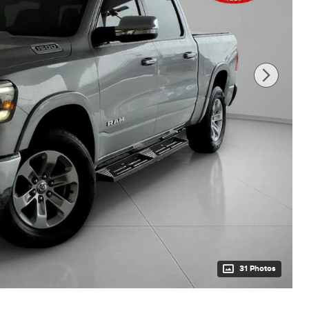
31 Photos