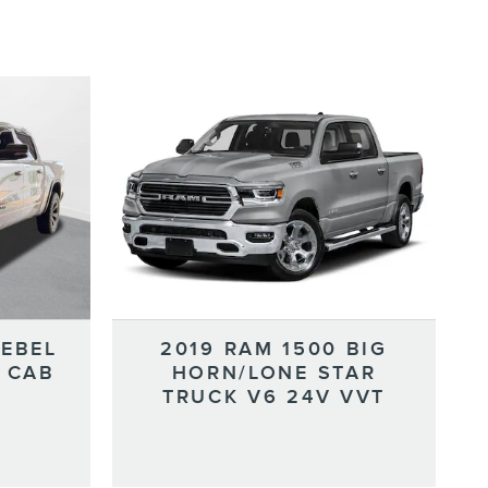
REBEL
2019 RAM 1500 BIG
 CAB
HORN/LONE STAR
TRUCK V6 24V VVT