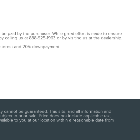
t be paid by the purchaser. While great effort is made to ensure
by calling us at 888-925-1963 or by visiting us at the dealership.
% interest and 20% downpayment.
 cannot be guaranteed. This site, and all information and
ubject to prior sale. Price does not include applicable tax,
vailable to you at our location within a reasonable date from