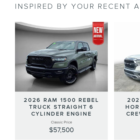
INSPIRED BY YOUR RECENT A
2026 RAM 1500 REBEL
202
TRUCK STRAIGHT 6
HOR
CYLINDER ENGINE
CRE
Classic Price
$57,500