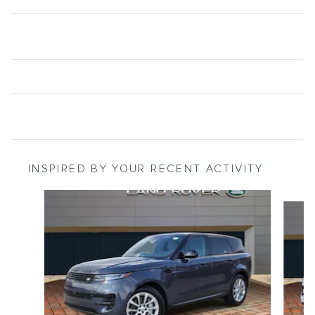
INSPIRED BY YOUR RECENT ACTIVITY
Slide 1 of 3