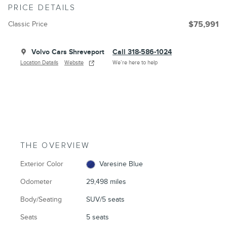
PRICE DETAILS
Classic Price
$75,991
Volvo Cars Shreveport
Call 318-586-1024
Location Details
Website
We’re here to help
THE OVERVIEW
Exterior Color
Varesine Blue
Odometer
29,498 miles
Body/Seating
SUV/5 seats
Seats
5 seats