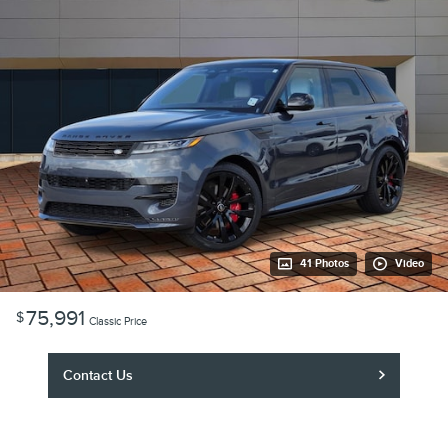
41 Photos
Video
75,991
$
Classic Price
Contact Us