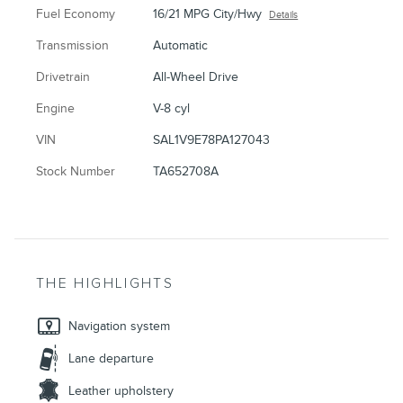
Fuel Economy
16/21 MPG City/Hwy
Details
Transmission
Automatic
Drivetrain
All-Wheel Drive
Engine
V-8 cyl
VIN
SAL1V9E78PA127043
Stock Number
TA652708A
THE HIGHLIGHTS
Navigation system
Lane departure
Leather upholstery