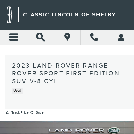
Skip to main content
CLASSIC LINCOLN OF SHELBY
2023 LAND ROVER RANGE
ROVER SPORT FIRST EDITION
SUV V-8 CYL
Used
Track Price
Save