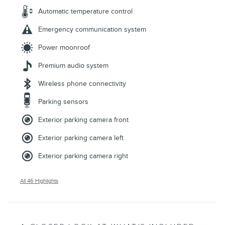
Automatic temperature control
Emergency communication system
Power moonroof
Premium audio system
Wireless phone connectivity
Parking sensors
Exterior parking camera front
Exterior parking camera left
Exterior parking camera right
All 46 Highlights