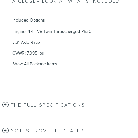
A CLOSER LOOK AT WHAT’S INCLUDED
Included Options
Engine: 4.4L V8 Twin Turbocharged P530
3.31 Axle Ratio
GVWR: 7,095 lbs
Show All Package Items
THE FULL SPECIFICATIONS
NOTES FROM THE DEALER