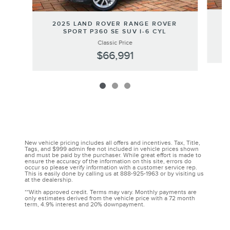
2
2025 LAND ROVER RANGE ROVER
SPORT P360 SE SUV I-6 CYL
Classic Price
$66,991
New vehicle pricing includes all offers and incentives. Tax, Title,
Tags, and $999 admin fee not included in vehicle prices shown
and must be paid by the purchaser. While great effort is made to
ensure the accuracy of the information on this site, errors do
occur so please verify information with a customer service rep.
This is easily done by calling us at 888-925-1963 or by visiting us
at the dealership.
**With approved credit. Terms may vary. Monthly payments are
only estimates derived from the vehicle price with a 72 month
term, 4.9% interest and 20% downpayment.