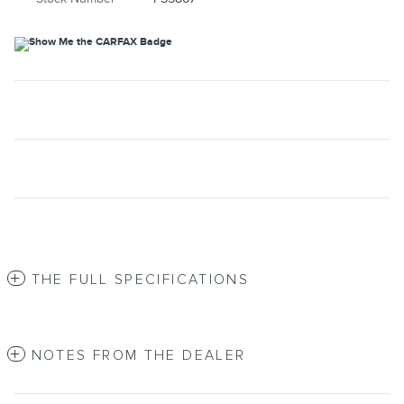
THE FULL SPECIFICATIONS
NOTES FROM THE DEALER