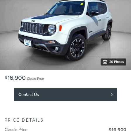
30 Photos
16,900
$
Classic Price
Contact Us
PRICE DETAILS
Classic Price
$16,900