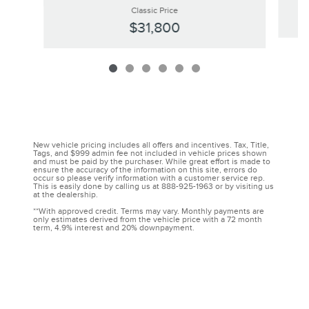
Classic Price
$31,800
New vehicle pricing includes all offers and incentives. Tax, Title,
Tags, and $999 admin fee not included in vehicle prices shown
and must be paid by the purchaser. While great effort is made to
ensure the accuracy of the information on this site, errors do
occur so please verify information with a customer service rep.
This is easily done by calling us at 888-925-1963 or by visiting us
at the dealership.
**With approved credit. Terms may vary. Monthly payments are
only estimates derived from the vehicle price with a 72 month
term, 4.9% interest and 20% downpayment.