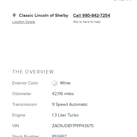
Classic Lincoln of Shelby
Call 980-842-7254
Location Details
We’re here to help
THE OVERVIEW
Exterior Color
White
Odometer
42,116 miles
Transmission
9 Speed Automatic
Engine
1.3 Liter Turbo
VIN
ZACNJDB17PPP43675
Stock Number
PS5867