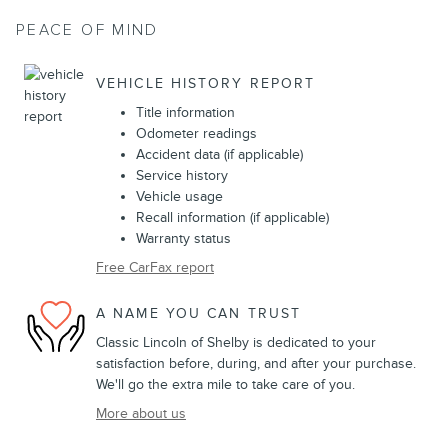
PEACE OF MIND
VEHICLE HISTORY REPORT
Title information
Odometer readings
Accident data (if applicable)
Service history
Vehicle usage
Recall information (if applicable)
Warranty status
Free CarFax report
A NAME YOU CAN TRUST
Classic Lincoln of Shelby is dedicated to your
satisfaction before, during, and after your purchase.
We'll go the extra mile to take care of you.
More about us