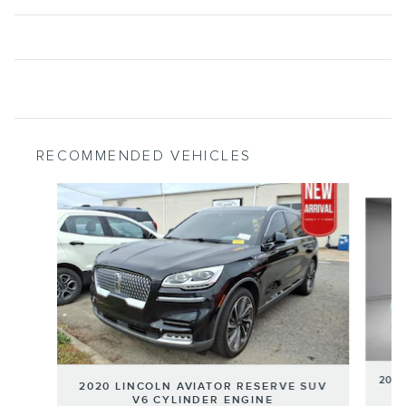
RECOMMENDED VEHICLES
Slide 1 of 6
2020
2020 LINCOLN AVIATOR RESERVE SUV
V6 CYLINDER ENGINE