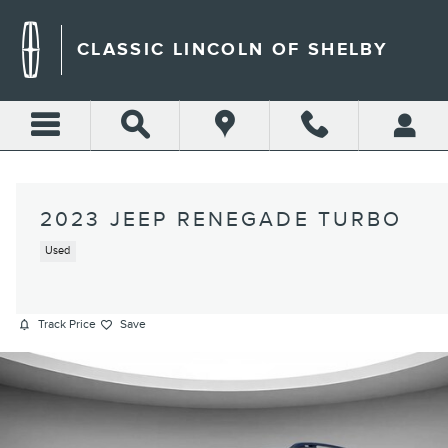
Skip to main content
CLASSIC LINCOLN OF SHELBY
2023 JEEP RENEGADE TURBO
Used
Track Price
Save