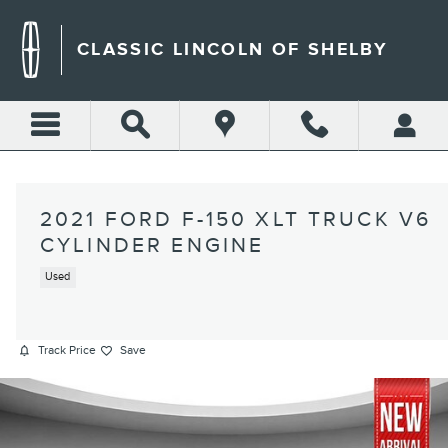
Skip to main content
CLASSIC LINCOLN OF SHELBY
2021 FORD F-150 XLT TRUCK V6
CYLINDER ENGINE
Used
Track Price
Save