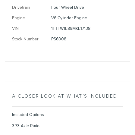
Drivetrain
Four Wheel Drive
Engine
V6 Cylinder Engine
VIN
1FTFW1E89MKE17138
Stock Number
PS6008
A CLOSER LOOK AT WHAT’S INCLUDED
Included Options
3.73 Axle Ratio