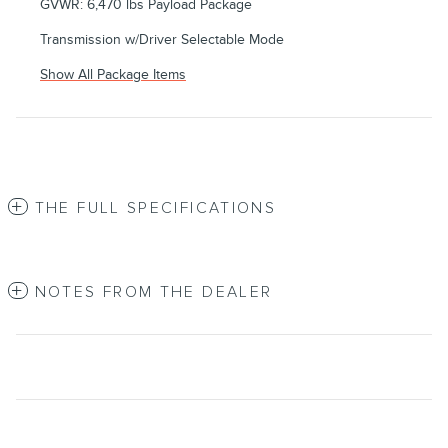
GVWR: 6,470 lbs Payload Package
Transmission w/Driver Selectable Mode
Show All Package Items
THE FULL SPECIFICATIONS
NOTES FROM THE DEALER