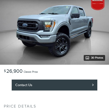
30 Photos
26,900
$
Classic Price
Contact Us
PRICE DETAILS