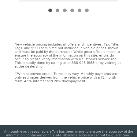
New vehicle pricing includes all offers and incentives. Tax, Title,
Tags, and $999 admin fee not included in vehicle prices shown
and must be paid by the purchaser. While great effort is made to
ensure the accuracy of the information on this site, errors do
occur so please verify information with a customer service rep.
This is easily done by calling us at 888-925-1963 or by visiting us
at the dealership.
**With approved credit. Terms may vary. Monthly payments are
only estimates derived from the vehicle price with a 72 month
term, 4.9% interest and 20% downpayment.
Although every reasonable effort has been made to ensure the accuracy of the
information contained on this site, absolute accuracy cannot be guaranteed.