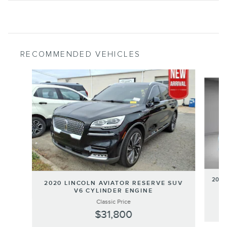
RECOMMENDED VEHICLES
Slide 1 of 6
2020
2020 LINCOLN AVIATOR RESERVE SUV
V6 CYLINDER ENGINE
Classic Price
$31,800