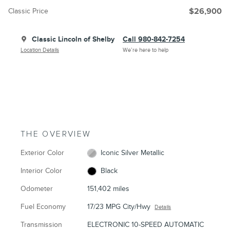
Classic Price
$26,900
Classic Lincoln of Shelby
Call 980-842-7254
Location Details
We’re here to help
THE OVERVIEW
Exterior Color
Iconic Silver Metallic
Interior Color
Black
Odometer
151,402 miles
Fuel Economy
17/23 MPG City/Hwy
Details
Transmission
ELECTRONIC 10-SPEED AUTOMATIC